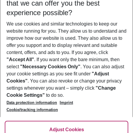
that we can offer you the best
Who will travel
experience possible?
2 adults
No children
We use cookies and similar technologies to keep our
Show more filter
website running for you. They allow us to understand and
improve how our website is used. They also allow us to
offer you support and to display relevant and suitable
content, offers, and ads to you. If you agree, click
"Accept All"
. If you want only the bare minimum, then
select
"Necessary Cookies Only"
. You can also adjust
Footer
Footer navigation
your cookie settings as you see fit under
"Adjust
About Us
Cookies"
. You can also revoke or change your privacy
settings whenever you want – simply click
"Change
Best Price Guarantee
Service & Help
Cookie Settings"
to do so.
Change Cookie Settings
Data protection information
Imprint
Accessible Travel
Cookie Policy
Follow Us
Cookie/tracking information
Check-in
Facts
FAQ
Flexible Booking
Help & Contact
Imprint
Adjust Cookies
Privacy Policy