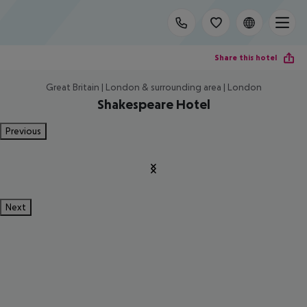
Share this hotel
Great Britain | London & surrounding area | London
Shakespeare Hotel
Previous
Next