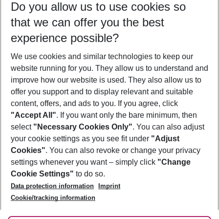
Do you allow us to use cookies so
11/08/26
–
09/08/27
5-8 nights
that we can offer you the best
Who will travel
experience possible?
2 adults
No children
We use cookies and similar technologies to keep our
Show more filter
website running for you. They allow us to understand and
improve how our website is used. They also allow us to
offer you support and to display relevant and suitable
content, offers, and ads to you. If you agree, click
"Accept All"
. If you want only the bare minimum, then
select
"Necessary Cookies Only"
. You can also adjust
Footer
Footer navigation
your cookie settings as you see fit under
"Adjust
About Us
Cookies"
. You can also revoke or change your privacy
settings whenever you want – simply click
"Change
Best Price Guarantee
Service & Help
Cookie Settings"
to do so.
Change Cookie Settings
Data protection information
Imprint
Accessible Travel
Cookie Policy
Follow Us
Cookie/tracking information
Check-in
Facts
FAQ
Flexible Booking