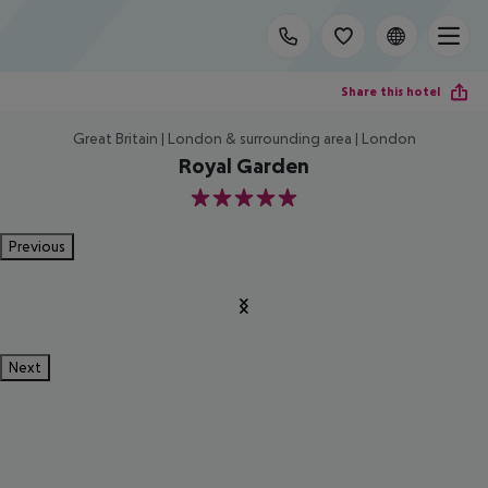
Share this hotel
Great Britain | London & surrounding area | London
Royal Garden
5
Previous
Next