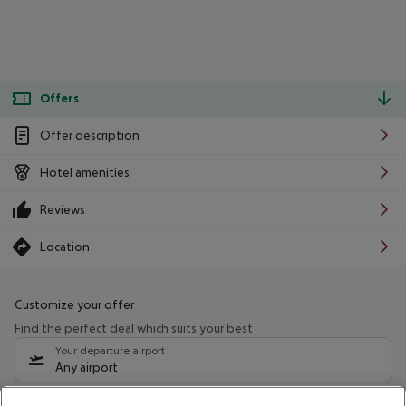
Offers
Offer description
Hotel amenities
Reviews
Location
Customize your offer
Find the perfect deal which suits your best
Your departure airport
Any airport
Select your date range