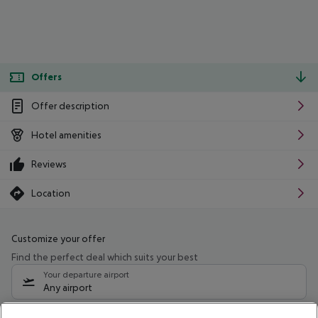
Offers
Offer description
Hotel amenities
Reviews
Location
Customize your offer
Find the perfect deal which suits your best
Your departure airport
Any airport
Select your date range