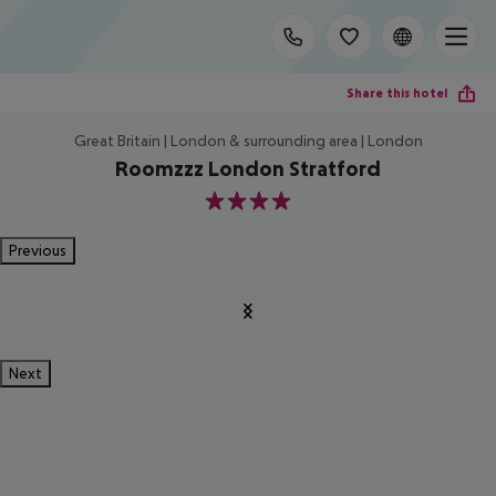
Share this hotel
Great Britain | London & surrounding area | London
Roomzzz London Stratford
4
Previous
Next