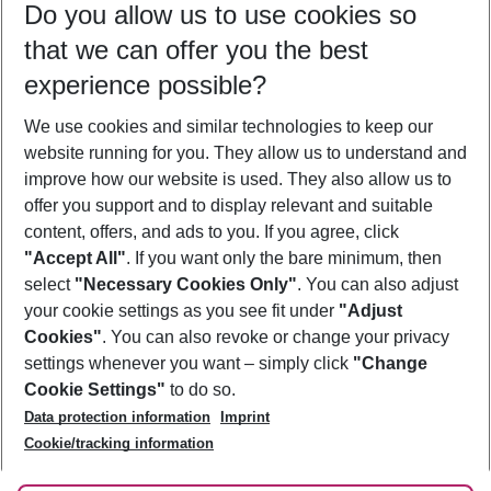
Do you allow us to use cookies so
10/08/26
–
08/08/27
5-8 nights
that we can offer you the best
Who will travel
experience possible?
2 adults
No children
We use cookies and similar technologies to keep our
Show more filter
website running for you. They allow us to understand and
improve how our website is used. They also allow us to
offer you support and to display relevant and suitable
content, offers, and ads to you. If you agree, click
"Accept All"
. If you want only the bare minimum, then
select
"Necessary Cookies Only"
. You can also adjust
Footer
Footer navigation
your cookie settings as you see fit under
"Adjust
About Us
Cookies"
. You can also revoke or change your privacy
settings whenever you want – simply click
"Change
Best Price Guarantee
Service & Help
Cookie Settings"
to do so.
Change Cookie Settings
Data protection information
Imprint
Accessible Travel
Cookie Policy
Follow Us
Cookie/tracking information
Check-in
Facts
FAQ
Flexible Booking