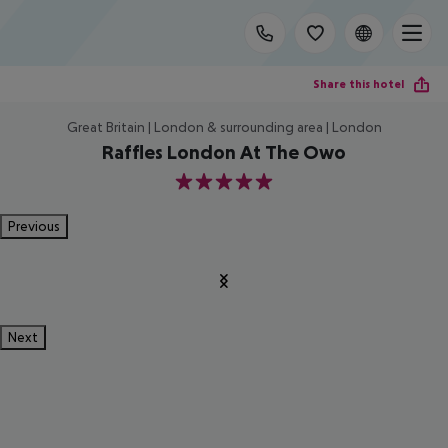
Share this hotel
Great Britain | London & surrounding area | London
Raffles London At The Owo
5
Previous
Next