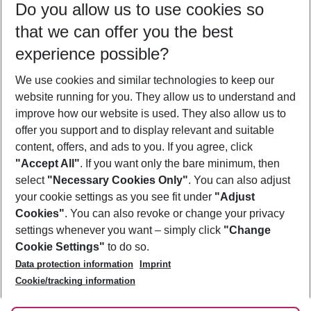
Do you allow us to use cookies so
11/08/26
–
09/08/27
5-8 nights
that we can offer you the best
Who will travel
experience possible?
2 adults
No children
We use cookies and similar technologies to keep our
Show more filter
website running for you. They allow us to understand and
improve how our website is used. They also allow us to
offer you support and to display relevant and suitable
content, offers, and ads to you. If you agree, click
"Accept All"
. If you want only the bare minimum, then
select
"Necessary Cookies Only"
. You can also adjust
Footer
Footer navigation
your cookie settings as you see fit under
"Adjust
About Us
Cookies"
. You can also revoke or change your privacy
settings whenever you want – simply click
"Change
Best Price Guarantee
Service & Help
Cookie Settings"
to do so.
Change Cookie Settings
Data protection information
Imprint
Accessible Travel
Cookie Policy
Follow Us
Cookie/tracking information
Check-in
Facts
FAQ
Flexible Booking