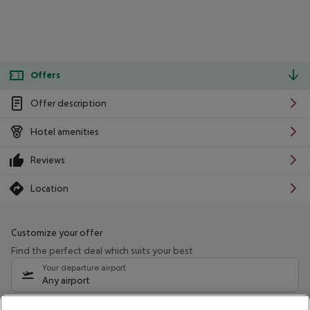
Offers
Offer description
Hotel amenities
Reviews
Location
Customize your offer
Find the perfect deal which suits your best
Your departure airport
Any airport
Select your date range