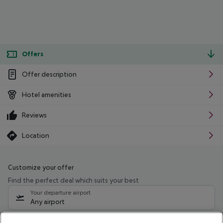
Offers
Offer description
Hotel amenities
Reviews
Location
Customize your offer
Find the perfect deal which suits your best
Your departure airport
Any airport
Select your date range