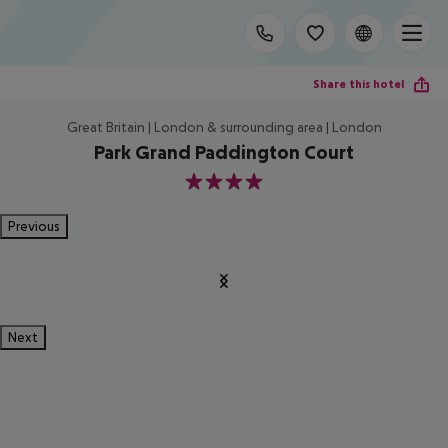
Share this hotel
Great Britain | London & surrounding area | London
Park Grand Paddington Court
4
Previous
Next