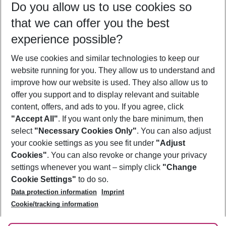
Do you allow us to use cookies so
09/08/26
–
07/08/27
5-8 nights
that we can offer you the best
Who will travel
experience possible?
2 adults
No children
We use cookies and similar technologies to keep our
Show more filter
website running for you. They allow us to understand and
improve how our website is used. They also allow us to
offer you support and to display relevant and suitable
content, offers, and ads to you. If you agree, click
"Accept All"
. If you want only the bare minimum, then
select
"Necessary Cookies Only"
. You can also adjust
Footer
Footer navigation
your cookie settings as you see fit under
"Adjust
About Us
Cookies"
. You can also revoke or change your privacy
settings whenever you want – simply click
"Change
Best Price Guarantee
Service & Help
Cookie Settings"
to do so.
Change Cookie Settings
Data protection information
Imprint
Accessible Travel
Cookie Policy
Follow Us
Cookie/tracking information
Check-in
Facts
FAQ
Flexible Booking