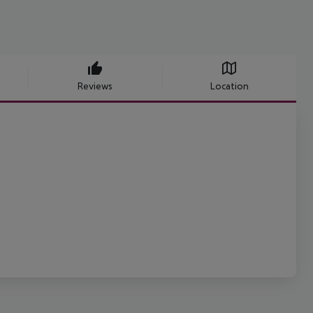
Reviews
Location