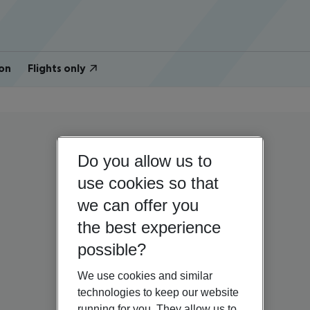
on
Flights only
Do you allow us to
use cookies so that
we can offer you
the best experience
possible?
We use cookies and similar
technologies to keep our website
running for you. They allow us to