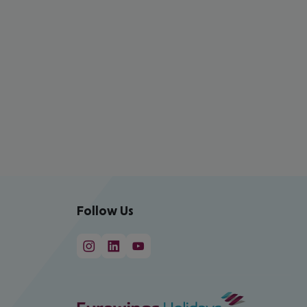
Follow Us