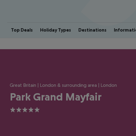
Top Deals
Holiday Types
Destinations
Informati
Great Britain | London & surrounding area | London
Park Grand Mayfair
5