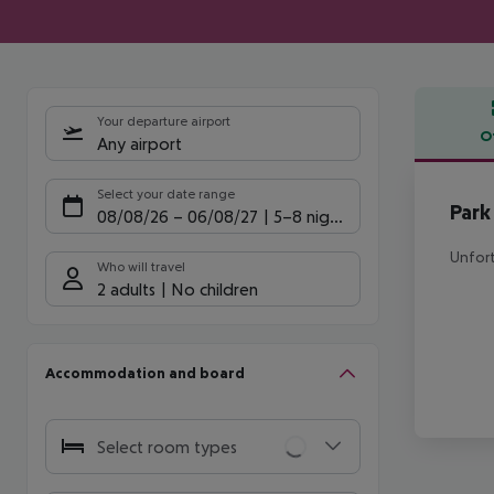
Your departure airport
O
Any airport
Offe
Select your date range
Park
08/08/26
–
06/08/27
5-8 nights
Unfort
Who will travel
2 adults
No children
Accommodation and board
Select room types