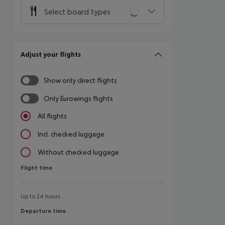
Select board types
Adjust your flights
Show only direct flights
Only Eurowings flights
All flights
Incl. checked luggage
Without checked luggage
Flight time
Flight time
Up to 24 hours
Departure time
Departure time