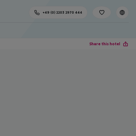
+49 (0) 2203 2970 444
Share this hotel