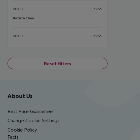
00:00
23:59
Return time
Return time
00:00
23:59
Reset filters
Footer
Footer navigation
About Us
Best Price Guarantee
Change Cookie Settings
Cookie Policy
Facts