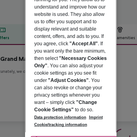
understand and improve how our
website is used. They also allow
us to offer you support and to
display relevant and suitable
content, offers, and ads to you. If
ffers
Offer description
Hotel amenities
you agree, click
"Accept All"
. If
r description
you want only the bare minimum,
 Grand Mayfair
then select
"Necessary Cookies
5
Only"
. You can also adjust your
unately, we do not have any description available
cookie settings as you see fit
under
"Adjust Cookies"
. You
can also revoke or change your
privacy settings whenever you
want – simply click
"Change
Cookie Settings"
to do so.
Data protection information
Imprint
Cookie/tracking information