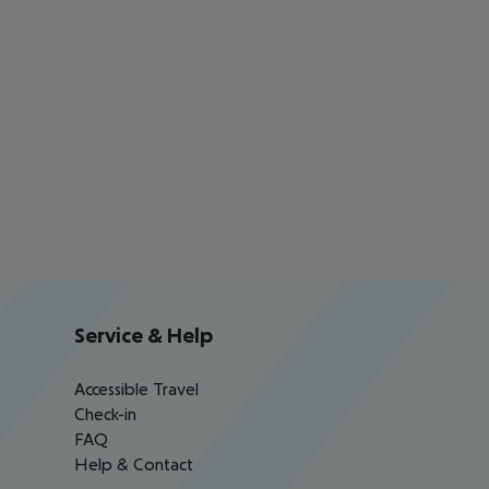
Service & Help
Accessible Travel
Check-in
FAQ
Help & Contact