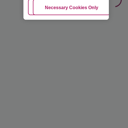
Adjust Cookies
Necessary Cookies Only
Ac