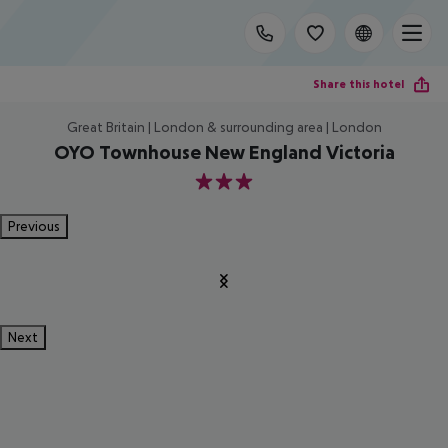
Share this hotel
Great Britain | London & surrounding area | London
OYO Townhouse New England Victoria
3
Previous
Next