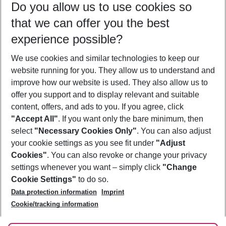
Do you allow us to use cookies so
08/08/26
–
06/08/27
5-8 nights
that we can offer you the best
Who will travel
experience possible?
2 adults
No children
We use cookies and similar technologies to keep our
Show more filter
website running for you. They allow us to understand and
improve how our website is used. They also allow us to
offer you support and to display relevant and suitable
content, offers, and ads to you. If you agree, click
"Accept All"
. If you want only the bare minimum, then
select
"Necessary Cookies Only"
. You can also adjust
Footer
Footer navigation
your cookie settings as you see fit under
"Adjust
About Us
Cookies"
. You can also revoke or change your privacy
settings whenever you want – simply click
"Change
Best Price Guarantee
Service & Help
Cookie Settings"
to do so.
Change Cookie Settings
Data protection information
Imprint
Accessible Travel
Cookie Policy
Follow Us
Cookie/tracking information
Check-in
Facts
FAQ
Flexible Booking