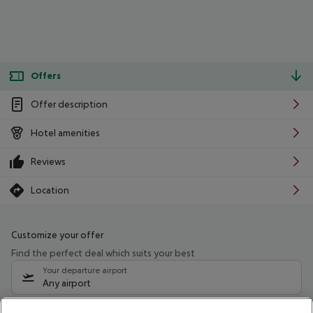
Offers
Offer description
Hotel amenities
Reviews
Location
Customize your offer
Find the perfect deal which suits your best
Your departure airport
Any airport
Select your date range