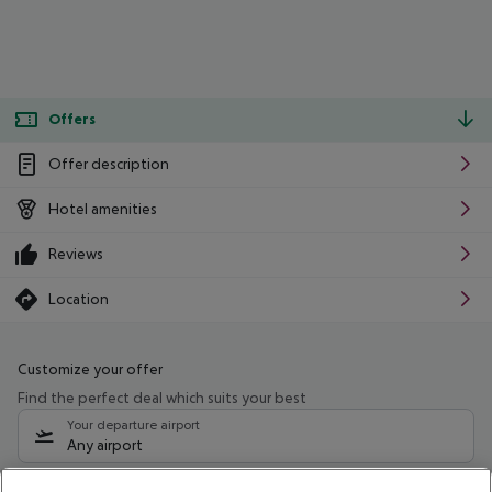
Offers
Offer description
Hotel amenities
Reviews
Location
Customize your offer
Find the perfect deal which suits your best
Your departure airport
Any airport
Select your date range