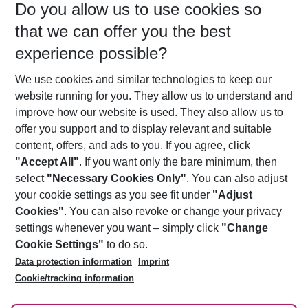
Do you allow us to use cookies so
12/08/26
–
10/08/27
5-8 nights
that we can offer you the best
Who will travel
experience possible?
2 adults
No children
We use cookies and similar technologies to keep our
Show more filter
website running for you. They allow us to understand and
improve how our website is used. They also allow us to
offer you support and to display relevant and suitable
content, offers, and ads to you. If you agree, click
"Accept All"
. If you want only the bare minimum, then
select
"Necessary Cookies Only"
. You can also adjust
Footer
Footer navigation
your cookie settings as you see fit under
"Adjust
About Us
Cookies"
. You can also revoke or change your privacy
settings whenever you want – simply click
"Change
Best Price Guarantee
Service & Help
Cookie Settings"
to do so.
Change Cookie Settings
Data protection information
Imprint
Accessible Travel
Cookie Policy
Follow Us
Cookie/tracking information
Check-in
Facts
FAQ
Flexible Booking