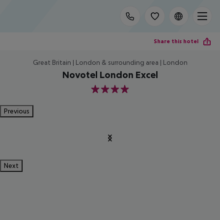
Share this hotel
Great Britain | London & surrounding area | London
Novotel London Excel
4
Previous
Next