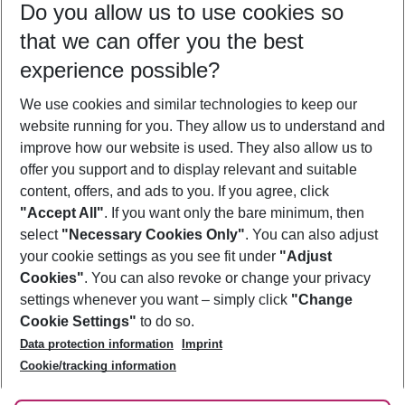
Do you allow us to use cookies so
09/08/26
–
07/08/27
5-8 nights
that we can offer you the best
Who will travel
experience possible?
2 adults
No children
We use cookies and similar technologies to keep our
Show more filter
website running for you. They allow us to understand and
improve how our website is used. They also allow us to
offer you support and to display relevant and suitable
content, offers, and ads to you. If you agree, click
"Accept All"
. If you want only the bare minimum, then
select
"Necessary Cookies Only"
. You can also adjust
Footer
Footer navigation
your cookie settings as you see fit under
"Adjust
About Us
Cookies"
. You can also revoke or change your privacy
settings whenever you want – simply click
"Change
Best Price Guarantee
Service & Help
Cookie Settings"
to do so.
Change Cookie Settings
Data protection information
Imprint
Accessible Travel
Cookie Policy
Follow Us
Cookie/tracking information
Check-in
Facts
FAQ
Flexible Booking