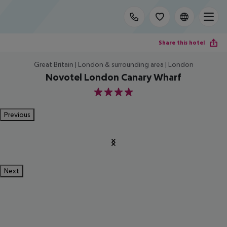
Share this hotel
Great Britain | London & surrounding area | London
Novotel London Canary Wharf
4
Previous
Next