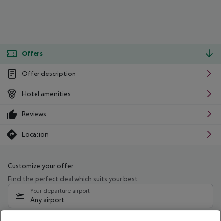
Offers
Offer description
Hotel amenities
Reviews
Location
Customize your offer
Find the perfect deal which suits your best
Your departure airport
Any airport
Select your date range