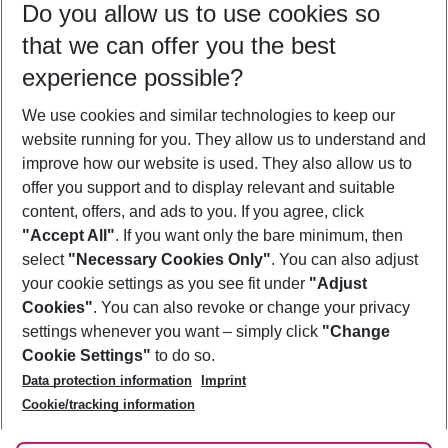
Do you allow us to use cookies so
09/08/26
–
07/08/27
5-8 nights
that we can offer you the best
Who will travel
experience possible?
2 adults
No children
We use cookies and similar technologies to keep our
Show more filter
website running for you. They allow us to understand and
improve how our website is used. They also allow us to
offer you support and to display relevant and suitable
content, offers, and ads to you. If you agree, click
"Accept All"
. If you want only the bare minimum, then
select
"Necessary Cookies Only"
. You can also adjust
Footer
Footer navigation
your cookie settings as you see fit under
"Adjust
About Us
Cookies"
. You can also revoke or change your privacy
settings whenever you want – simply click
"Change
Best Price Guarantee
Service & Help
Cookie Settings"
to do so.
Change Cookie Settings
Data protection information
Imprint
Accessible Travel
Cookie Policy
Follow Us
Cookie/tracking information
Check-in
Facts
FAQ
Flexible Booking