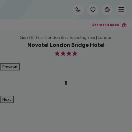
Share this hotel
Great Britain | London & surrounding area | London
Novotel London Bridge Hotel
4
Previous
Next