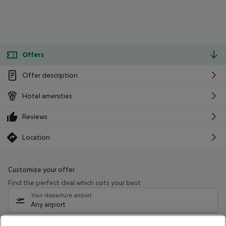
Offers
Offer description
Hotel amenities
Reviews
Location
Customize your offer
Find the perfect deal which suits your best
Your departure airport
Any airport
Select your date range