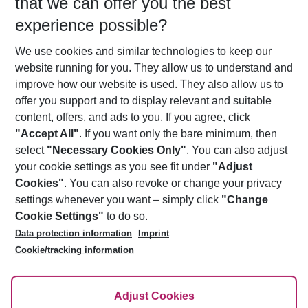
that we can offer you the best
Who will travel
experience possible?
2 adults
No children
We use cookies and similar technologies to keep our
Show more filter
website running for you. They allow us to understand and
improve how our website is used. They also allow us to
offer you support and to display relevant and suitable
content, offers, and ads to you. If you agree, click
"Accept All"
. If you want only the bare minimum, then
select
"Necessary Cookies Only"
. You can also adjust
Footer
Footer navigation
your cookie settings as you see fit under
"Adjust
About Us
Cookies"
. You can also revoke or change your privacy
settings whenever you want – simply click
"Change
Best Price Guarantee
Service & Help
Cookie Settings"
to do so.
Change Cookie Settings
Data protection information
Imprint
Accessible Travel
Cookie Policy
Follow Us
Cookie/tracking information
Check-in
Facts
FAQ
Flexible Booking
Help & Contact
Imprint
Adjust Cookies
Privacy Policy