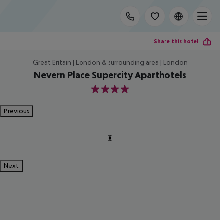
Share this hotel
Great Britain | London & surrounding area | London
Nevern Place Supercity Aparthotels
4
Previous
Next