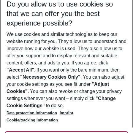
Do you allow us to use cookies so
10/08/26
–
08/08/27
5-8 nights
that we can offer you the best
Who will travel
experience possible?
2 adults
No children
We use cookies and similar technologies to keep our
Show more filter
website running for you. They allow us to understand and
improve how our website is used. They also allow us to
offer you support and to display relevant and suitable
content, offers, and ads to you. If you agree, click
"Accept All"
. If you want only the bare minimum, then
select
"Necessary Cookies Only"
. You can also adjust
Footer
Footer navigation
your cookie settings as you see fit under
"Adjust
About Us
Cookies"
. You can also revoke or change your privacy
settings whenever you want – simply click
"Change
Best Price Guarantee
Service & Help
Cookie Settings"
to do so.
Change Cookie Settings
Data protection information
Imprint
Accessible Travel
Cookie Policy
Follow Us
Cookie/tracking information
Check-in
Facts
FAQ
Flexible Booking