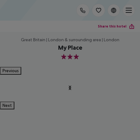
Share this hotel
Great Britain | London & surrounding area | London
My Place
3
Previous
Next