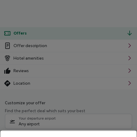
Offers
Offer description
Hotel amenities
Reviews
Location
Customize your offer
Find the perfect deal which suits your best
Your departure airport
Any airport
Select your date range