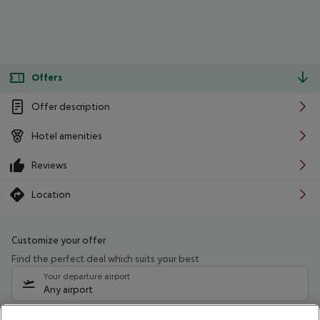
Offers
Offer description
Hotel amenities
Reviews
Location
Customize your offer
Find the perfect deal which suits your best
Your departure airport
Any airport
Select your date range