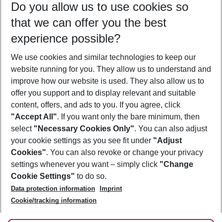
Do you allow us to use cookies so
11/08/26
–
09/08/27
5-8 nights
that we can offer you the best
Who will travel
experience possible?
2 adults
No children
We use cookies and similar technologies to keep our
Show more filter
website running for you. They allow us to understand and
improve how our website is used. They also allow us to
offer you support and to display relevant and suitable
content, offers, and ads to you. If you agree, click
"Accept All"
. If you want only the bare minimum, then
select
"Necessary Cookies Only"
. You can also adjust
Footer
Footer navigation
your cookie settings as you see fit under
"Adjust
About Us
Cookies"
. You can also revoke or change your privacy
settings whenever you want – simply click
"Change
Best Price Guarantee
Service & Help
Cookie Settings"
to do so.
Change Cookie Settings
Data protection information
Imprint
Accessible Travel
Cookie Policy
Follow Us
Cookie/tracking information
Check-in
Facts
FAQ
Flexible Booking