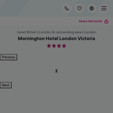
Share this hotel
Great Britain | London & surrounding area | London
Mornington Hotel London Victoria
4
Previous
Next