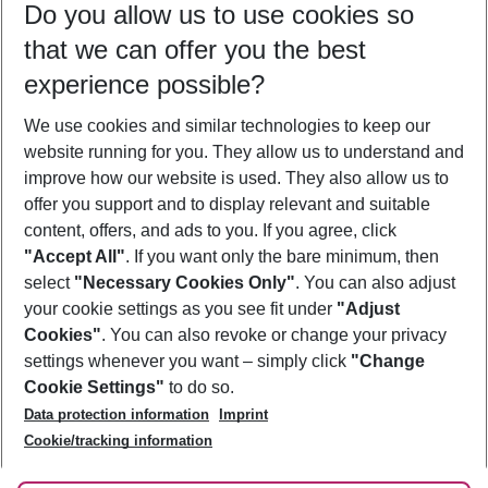
Do you allow us to use cookies so
11/08/26
–
09/08/27
5-8 nights
that we can offer you the best
Who will travel
experience possible?
2 adults
No children
We use cookies and similar technologies to keep our
Show more filter
website running for you. They allow us to understand and
improve how our website is used. They also allow us to
offer you support and to display relevant and suitable
content, offers, and ads to you. If you agree, click
"Accept All"
. If you want only the bare minimum, then
select
"Necessary Cookies Only"
. You can also adjust
Footer
Footer navigation
your cookie settings as you see fit under
"Adjust
About Us
Cookies"
. You can also revoke or change your privacy
settings whenever you want – simply click
"Change
Best Price Guarantee
Service & Help
Cookie Settings"
to do so.
Change Cookie Settings
Data protection information
Imprint
Accessible Travel
Cookie Policy
Follow Us
Cookie/tracking information
Check-in
Facts
FAQ
Flexible Booking