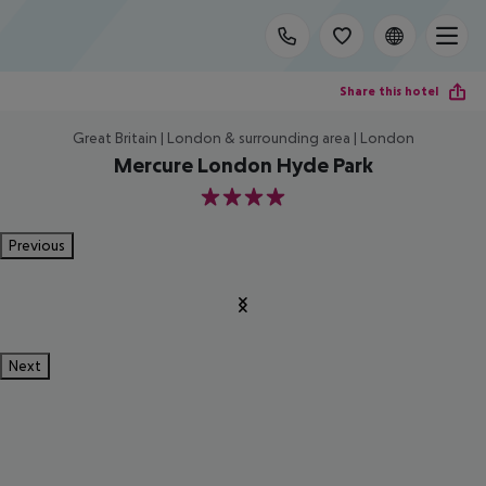
Share this hotel
Great Britain | London & surrounding area | London
Mercure London Hyde Park
4
Previous
Next