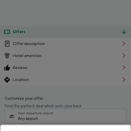
Offers
Offer description
Hotel amenities
Reviews
Location
Customize your offer
Find the perfect deal which suits your best
Your departure airport
Any airport
Select your date range