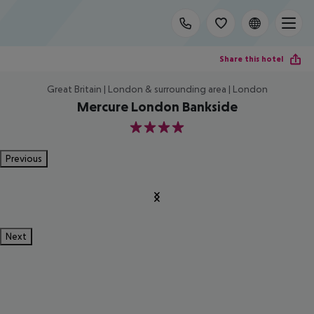
Share this hotel
Great Britain | London & surrounding area | London
Mercure London Bankside
4
Previous
Next