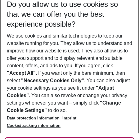
Do you allow us to use cookies so
10/08/26
–
08/08/27
5-8 nights
that we can offer you the best
Who will travel
experience possible?
2 adults
No children
We use cookies and similar technologies to keep our
Show more filter
website running for you. They allow us to understand and
improve how our website is used. They also allow us to
offer you support and to display relevant and suitable
content, offers, and ads to you. If you agree, click
"Accept All"
. If you want only the bare minimum, then
select
"Necessary Cookies Only"
. You can also adjust
Footer
Footer navigation
your cookie settings as you see fit under
"Adjust
About Us
Cookies"
. You can also revoke or change your privacy
settings whenever you want – simply click
"Change
Best Price Guarantee
Service & Help
Cookie Settings"
to do so.
Change Cookie Settings
Data protection information
Imprint
Accessible Travel
Cookie Policy
Follow Us
Cookie/tracking information
Check-in
Facts
FAQ
Flexible Booking