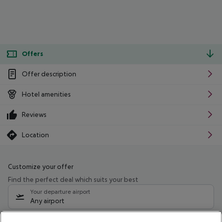
Offers
Offer description
Hotel amenities
Reviews
Location
Customize your offer
Find the perfect deal which suits your best
Your departure airport
Any airport
Select your date range