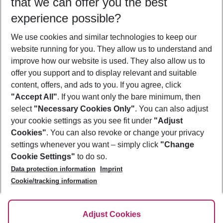
that we can offer you the best
Who will travel
experience possible?
2 adults
No children
We use cookies and similar technologies to keep our
Show more filter
website running for you. They allow us to understand and
improve how our website is used. They also allow us to
offer you support and to display relevant and suitable
content, offers, and ads to you. If you agree, click
"Accept All"
. If you want only the bare minimum, then
select
"Necessary Cookies Only"
. You can also adjust
Footer
Footer navigation
your cookie settings as you see fit under
"Adjust
About Us
Cookies"
. You can also revoke or change your privacy
settings whenever you want – simply click
"Change
Best Price Guarantee
Service & Help
Cookie Settings"
to do so.
Change Cookie Settings
Data protection information
Imprint
Accessible Travel
Cookie Policy
Follow Us
Cookie/tracking information
Check-in
Facts
FAQ
Flexible Booking
Help & Contact
Imprint
Adjust Cookies
Privacy Policy