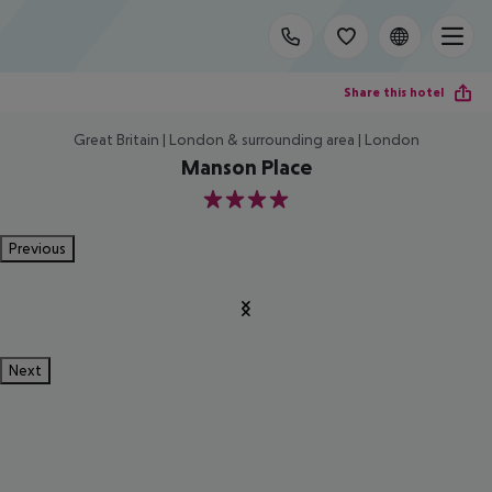
Share this hotel
Great Britain | London & surrounding area | London
Manson Place
4
Previous
Next