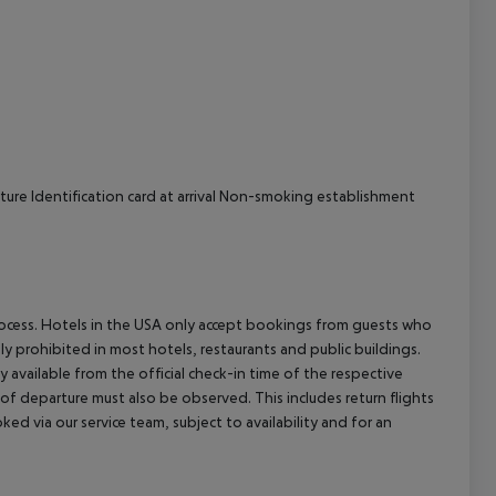
cept All
ture Identification card at arrival Non-smoking establishment
process. Hotels in the USA only accept bookings from guests who
ly prohibited in most hotels, restaurants and public buildings.
y available from the official check-in time of the respective
 of departure must also be observed. This includes return flights
ked via our service team, subject to availability and for an