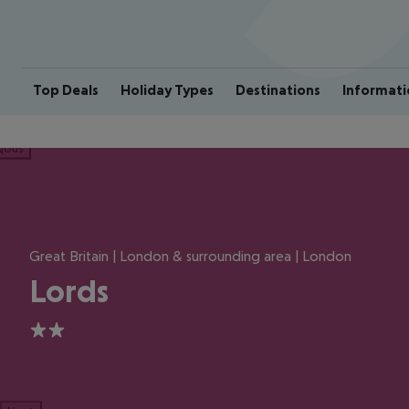
Top Deals
Holiday Types
Destinations
Informati
ious
Great Britain | London & surrounding area | London
Lords
2