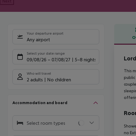
Next
Your departure airport
O
Any airport
Offe
Select your date range
Lord
09/08/26
–
07/08/27
5-8 nights
This m
Who will travel
public
2 adults
No children
couple
sleepi
offeri
Accommodation and board
Room
Select room types
Shower
no Ex