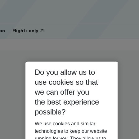
on
Flights only
Do you allow us to
use cookies so that
we can offer you
the best experience
possible?
We use cookies and similar
technologies to keep our website
running for you. They allow us to