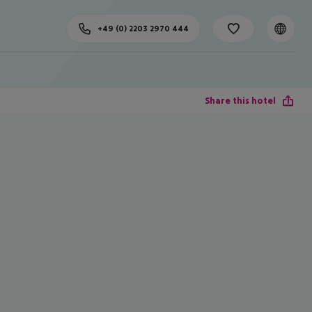
+49 (0) 2203 2970 444
Share this hotel