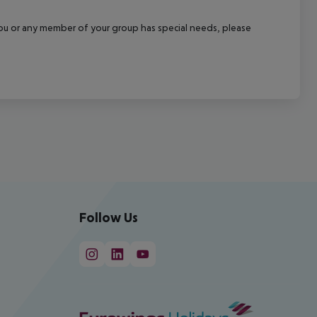
f you or any member of your group has special needs, please
Follow Us