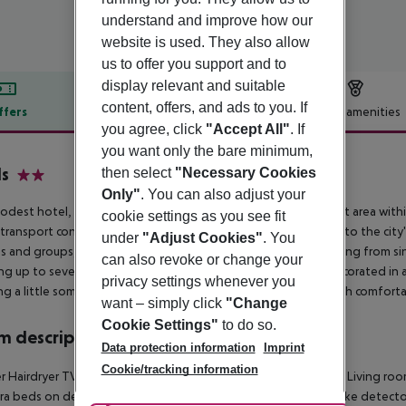
understand and improve how our
website is used. They also allow
us to offer you support and to
display relevant and suitable
content, offers, and ads to you. If
ffers
Offer description
Hotel amenities
you agree, click
"Accept All"
. If
r description
you want only the bare minimum,
s
then select
"Necessary Cookies
2
Only"
. You can also adjust your
odest hotel, built in the mid-19th century, is situated in a quiet area with
cookie settings as you see fit
 transport conveniently located nearby, providing easy access to the city''
under
"Adjust Cookies"
. You
s and groups, this hotel offers flexible accommodations ranging from si
can also revoke or change your
ng up to seven people. Rooms are clean, fresh, and simply decorated in a m
privacy settings whenever you
ng a little something extra. Guests can expect warm rooms with comfortab
want – simply click
"Change
Cookie Settings"
to do so.
 description
Data protection information
Imprint
Cookie/tracking information
 Hairdryer TV Carpeted floors Individually adjustable heating Living roo
tra beds on demand: no Smoking rooms: no Plug adaptor Smoke detecto