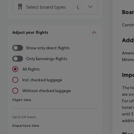
Select board types
Boa
Contin
Adjust your flights
Addi
Show only direct flights
Americ
Only Eurowings flights
Minimu
All flights
Impo
Incl. checked luggage
The ho
Without checked luggage
are ov
Flight time
Flight time
For sc
hotel 
until 
Up to 24 hours
additi
Departure time
Departure time