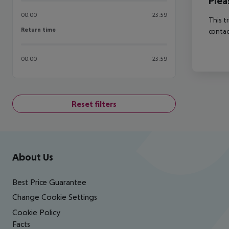
Plea
00:00
23:59
This t
Return time
Return time
contac
00:00
23:59
Reset filters
Footer
Footer navigation
About Us
Best Price Guarantee
Change Cookie Settings
Cookie Policy
Facts