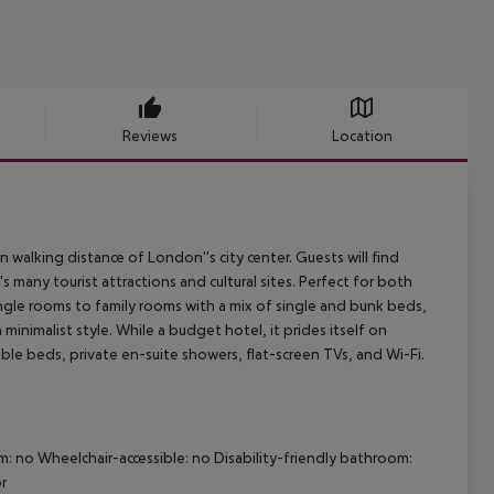
Reviews
Location
in walking distance of London''s city center. Guests will find
s many tourist attractions and cultural sites. Perfect for both
ngle rooms to family rooms with a mix of single and bunk beds,
inimalist style. While a budget hotel, it prides itself on
le beds, private en-suite showers, flat-screen TVs, and Wi-Fi.
m: no Wheelchair-accessible: no Disability-friendly bathroom:
r