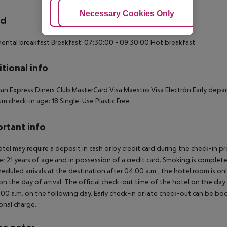
Adjust Cookies
Necessary Cookies Only
Ac
rd
ental breakfast Breakfast: 07:30:00 - 09:30:00 Hot breakfast
tional info
an Express Diners Club MasterCard Visa Maestro Visa Electrón Early depar
m check-in age: 18 Single-Use Plastic Free
rtant info
tel may require a deposit in cash or by credit card during the check-in 
er 21 years of age and in possession of a credit card. Smoking is complete
heduled arrivals at the destination after 04:00 a.m., the hotel room is onl
on the day of arrival. The official check-out time of the hotel on the day
3.00 a.m. on the following day. Early check-in or late check-out can be boo
onal charge.