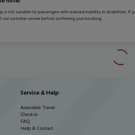
se note:
rip is not suitable for passengers with reduced mobility or disabilities. I
t our customer service before confirming your booking.
Service & Help
Accessible Travel
Check-in
FAQ
Help & Contact