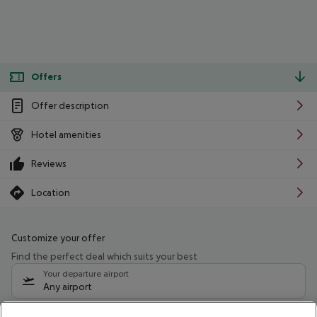
Offers
Offer description
Hotel amenities
Reviews
Location
Customize your offer
Find the perfect deal which suits your best
Your departure airport
Any airport
Select your date range