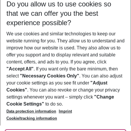
Do you allow us to use cookies so
08/08/26
–
06/08/27
5-8 nights
that we can offer you the best
Who will travel
experience possible?
2 adults
No children
We use cookies and similar technologies to keep our
Show more filter
website running for you. They allow us to understand and
improve how our website is used. They also allow us to
offer you support and to display relevant and suitable
content, offers, and ads to you. If you agree, click
"Accept All"
. If you want only the bare minimum, then
select
"Necessary Cookies Only"
. You can also adjust
Footer
Footer navigation
your cookie settings as you see fit under
"Adjust
About Us
Cookies"
. You can also revoke or change your privacy
settings whenever you want – simply click
"Change
Best Price Guarantee
Service & Help
Cookie Settings"
to do so.
Change Cookie Settings
Data protection information
Imprint
Accessible Travel
Cookie Policy
Follow Us
Cookie/tracking information
Check-in
Facts
FAQ
Flexible Booking