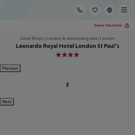
Share this hotel
Great Britain | London & surrounding area | London
Leonardo Royal Hotel London St Paul’s
4
Previous
Next