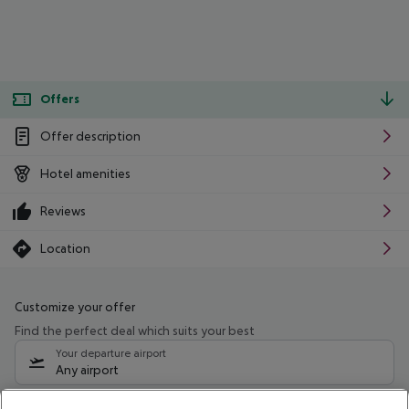
Offers
Offer description
Hotel amenities
Reviews
Location
Customize your offer
Find the perfect deal which suits your best
Your departure airport
Any airport
Select your date range