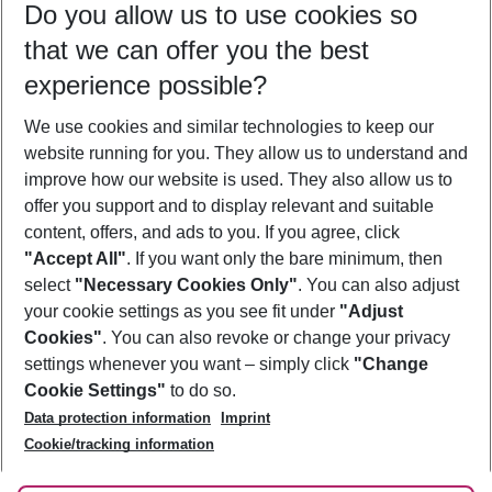
Do you allow us to use cookies so
11/08/26
–
09/08/27
5-8 nights
that we can offer you the best
Who will travel
experience possible?
2 adults
No children
We use cookies and similar technologies to keep our
Show more filter
website running for you. They allow us to understand and
improve how our website is used. They also allow us to
offer you support and to display relevant and suitable
content, offers, and ads to you. If you agree, click
"Accept All"
. If you want only the bare minimum, then
select
"Necessary Cookies Only"
. You can also adjust
Footer
Footer navigation
your cookie settings as you see fit under
"Adjust
About Us
Cookies"
. You can also revoke or change your privacy
settings whenever you want – simply click
"Change
Best Price Guarantee
Service & Help
Cookie Settings"
to do so.
Change Cookie Settings
Data protection information
Imprint
Accessible Travel
Cookie Policy
Follow Us
Cookie/tracking information
Check-in
Facts
FAQ
Flexible Booking