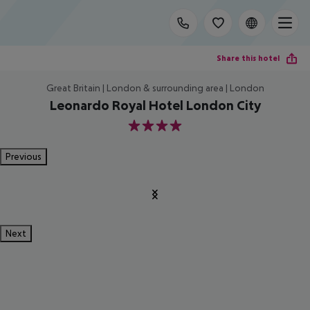
Share this hotel
Great Britain | London & surrounding area | London
Leonardo Royal Hotel London City
4
Previous
Next