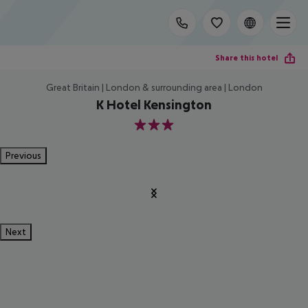
Share this hotel
Great Britain | London & surrounding area | London
K Hotel Kensington
3
Previous
Next