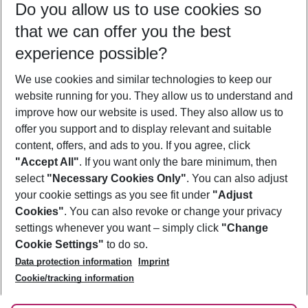
Do you allow us to use cookies so
09/08/26
–
07/08/27
5-8 nights
that we can offer you the best
Who will travel
experience possible?
2 adults
No children
We use cookies and similar technologies to keep our
Show more filter
website running for you. They allow us to understand and
improve how our website is used. They also allow us to
offer you support and to display relevant and suitable
content, offers, and ads to you. If you agree, click
"Accept All"
. If you want only the bare minimum, then
select
"Necessary Cookies Only"
. You can also adjust
Footer
Footer navigation
your cookie settings as you see fit under
"Adjust
About Us
Cookies"
. You can also revoke or change your privacy
settings whenever you want – simply click
"Change
Best Price Guarantee
Service & Help
Cookie Settings"
to do so.
Change Cookie Settings
Data protection information
Imprint
Accessible Travel
Cookie Policy
Follow Us
Cookie/tracking information
Check-in
Facts
FAQ
Flexible Booking