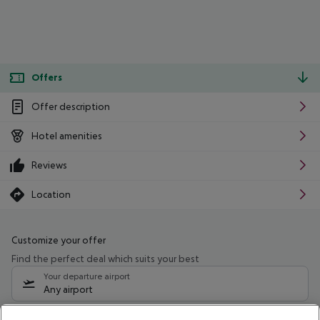
Offers
Offer description
Hotel amenities
Reviews
Location
Customize your offer
Find the perfect deal which suits your best
Your departure airport
Any airport
Select your date range