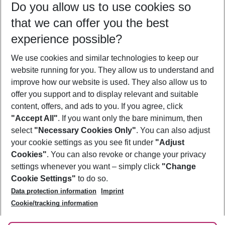
Do you allow us to use cookies so
09/08/26
–
07/08/27
5-8 nights
that we can offer you the best
Who will travel
experience possible?
2 adults
No children
We use cookies and similar technologies to keep our
Show more filter
website running for you. They allow us to understand and
improve how our website is used. They also allow us to
offer you support and to display relevant and suitable
content, offers, and ads to you. If you agree, click
"Accept All"
. If you want only the bare minimum, then
select
"Necessary Cookies Only"
. You can also adjust
Footer
Footer navigation
your cookie settings as you see fit under
"Adjust
About Us
Cookies"
. You can also revoke or change your privacy
settings whenever you want – simply click
"Change
Best Price Guarantee
Service & Help
Cookie Settings"
to do so.
Change Cookie Settings
Data protection information
Imprint
Accessible Travel
Cookie Policy
Follow Us
Cookie/tracking information
Check-in
Facts
FAQ
Flexible Booking