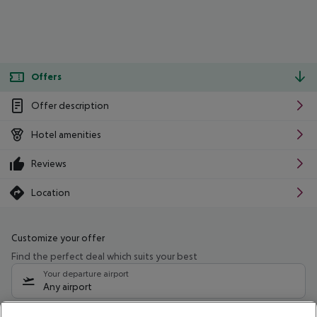
Offers
Offer description
Hotel amenities
Reviews
Location
Customize your offer
Find the perfect deal which suits your best
Your departure airport
Any airport
Select your date range