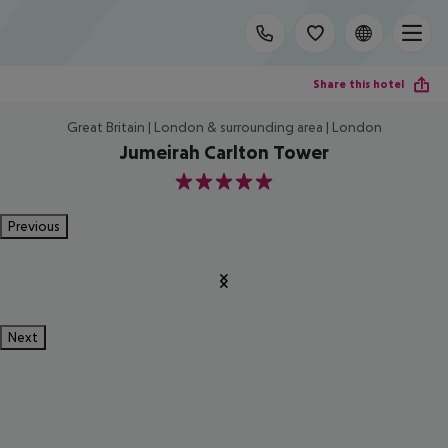
Share this hotel
Great Britain | London & surrounding area | London
Jumeirah Carlton Tower
5
Previous
Next