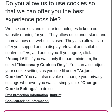
Do you allow us to use cookies so
12/08/26
–
10/08/27
5-8 nights
that we can offer you the best
Who will travel
experience possible?
2 adults
No children
We use cookies and similar technologies to keep our
Show more filter
website running for you. They allow us to understand and
improve how our website is used. They also allow us to
offer you support and to display relevant and suitable
content, offers, and ads to you. If you agree, click
"Accept All"
. If you want only the bare minimum, then
select
"Necessary Cookies Only"
. You can also adjust
Footer
Footer navigation
your cookie settings as you see fit under
"Adjust
About Us
Cookies"
. You can also revoke or change your privacy
settings whenever you want – simply click
"Change
Best Price Guarantee
Service & Help
Cookie Settings"
to do so.
Change Cookie Settings
Data protection information
Imprint
Accessible Travel
Cookie Policy
Follow Us
Cookie/tracking information
Check-in
Facts
FAQ
Flexible Booking