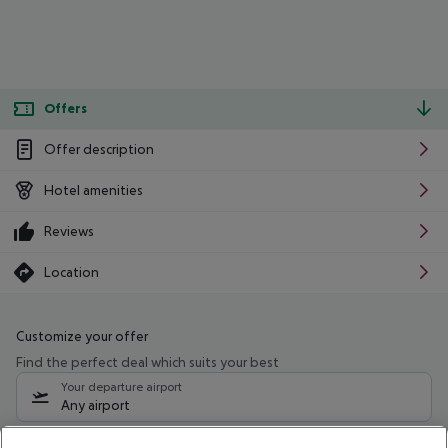
Offers
Offer description
Hotel amenities
Reviews
Location
Customize your offer
Find the perfect deal which suits your best
Your departure airport
Any airport
Select your date range