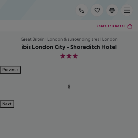
Share this hotel
Great Britain | London & surrounding area | London
ibis London City - Shoreditch Hotel
3
Previous
Next