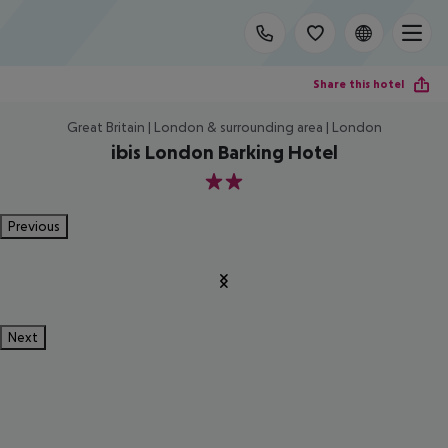
Share this hotel
Great Britain | London & surrounding area | London
ibis London Barking Hotel
2
Previous
Next