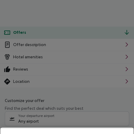
Offers
Offer description
Hotel amenities
Reviews
Location
Customize your offer
Find the perfect deal which suits your best
Your departure airport
Any airport
Select your date range