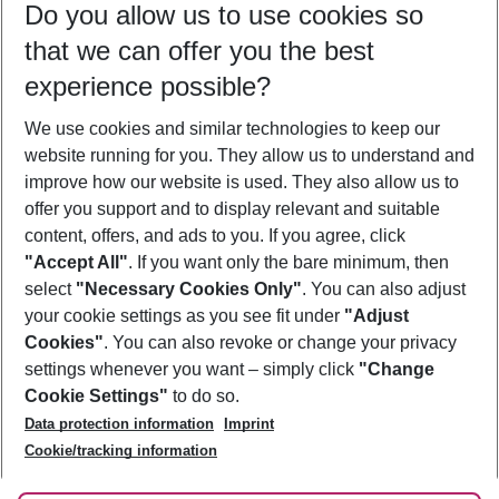
Do you allow us to use cookies so
09/08/26
–
07/08/27
5-8 nights
that we can offer you the best
Who will travel
experience possible?
2 adults
No children
We use cookies and similar technologies to keep our
Show more filter
website running for you. They allow us to understand and
improve how our website is used. They also allow us to
offer you support and to display relevant and suitable
content, offers, and ads to you. If you agree, click
"Accept All"
. If you want only the bare minimum, then
select
"Necessary Cookies Only"
. You can also adjust
Footer
Footer navigation
your cookie settings as you see fit under
"Adjust
About Us
Cookies"
. You can also revoke or change your privacy
settings whenever you want – simply click
"Change
Best Price Guarantee
Service & Help
Cookie Settings"
to do so.
Change Cookie Settings
Data protection information
Imprint
Accessible Travel
Cookie Policy
Follow Us
Cookie/tracking information
Check-in
Facts
FAQ
Flexible Booking