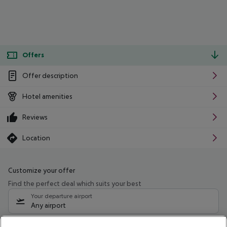
Offers
Offer description
Hotel amenities
Reviews
Location
Customize your offer
Find the perfect deal which suits your best
Your departure airport
Any airport
Select your date range