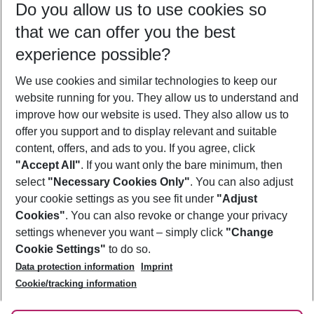
Do you allow us to use cookies so
09/08/26
–
07/08/27
5-8 nights
that we can offer you the best
Who will travel
experience possible?
2 adults
No children
We use cookies and similar technologies to keep our
Show more filter
website running for you. They allow us to understand and
improve how our website is used. They also allow us to
offer you support and to display relevant and suitable
content, offers, and ads to you. If you agree, click
"Accept All"
. If you want only the bare minimum, then
select
"Necessary Cookies Only"
. You can also adjust
Footer
Footer navigation
your cookie settings as you see fit under
"Adjust
About Us
Cookies"
. You can also revoke or change your privacy
settings whenever you want – simply click
"Change
Best Price Guarantee
Service & Help
Cookie Settings"
to do so.
Change Cookie Settings
Data protection information
Imprint
Accessible Travel
Cookie Policy
Follow Us
Cookie/tracking information
Check-in
Facts
FAQ
Flexible Booking