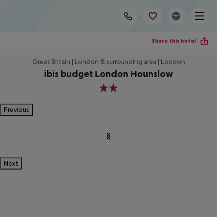
Share this hotel
Great Britain | London & surrounding area | London
ibis budget London Hounslow
2
Previous
Next