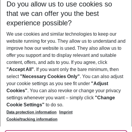
Do you allow us to use cookies so
10/08/26
–
08/08/27
5-8 nights
that we can offer you the best
Who will travel
experience possible?
2 adults
No children
We use cookies and similar technologies to keep our
Show more filter
website running for you. They allow us to understand and
improve how our website is used. They also allow us to
offer you support and to display relevant and suitable
content, offers, and ads to you. If you agree, click
"Accept All"
. If you want only the bare minimum, then
select
"Necessary Cookies Only"
. You can also adjust
Footer
Footer navigation
your cookie settings as you see fit under
"Adjust
About Us
Cookies"
. You can also revoke or change your privacy
settings whenever you want – simply click
"Change
Best Price Guarantee
Service & Help
Cookie Settings"
to do so.
Change Cookie Settings
Data protection information
Imprint
Accessible Travel
Cookie Policy
Follow Us
Cookie/tracking information
Check-in
Facts
FAQ
Flexible Booking