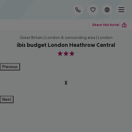
Share this hotel
Great Britain | London & surrounding area | London
ibis budget London Heathrow Central
3
Previous
Next