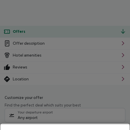
Offers
Offer description
Hotel amenities
Reviews
Location
Customize your offer
Find the perfect deal which suits your best
Your departure airport
Any airport
Select your date range