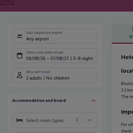
Next
Your departure airport
O
Any airport
Offe
Select your date range
Hot
09/08/26
–
07/08/27
5-8 nights
loca
Who will travel
2 adults
No children
Boutiq
2.5 km
The ne
Accommodation and board
Impo
Select room types
For sc
check-