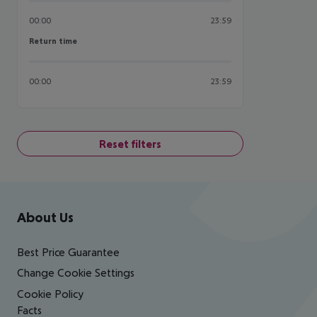
00:00
23:59
Return time
Return time
00:00
23:59
Reset filters
Footer
Footer navigation
About Us
Best Price Guarantee
Change Cookie Settings
Cookie Policy
Facts