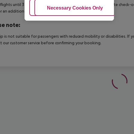
 flights until 3.00 a.m. on the following day. Early check-in or late check-
Adjust Cookies
Necessary Cookies Only
Ac
r an additional charge.
se note:
rip is not suitable for passengers with reduced mobility or disabilities. I
t our customer service before confirming your booking.