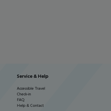
Service & Help
Accessible Travel
Check-in
FAQ
Help & Contact