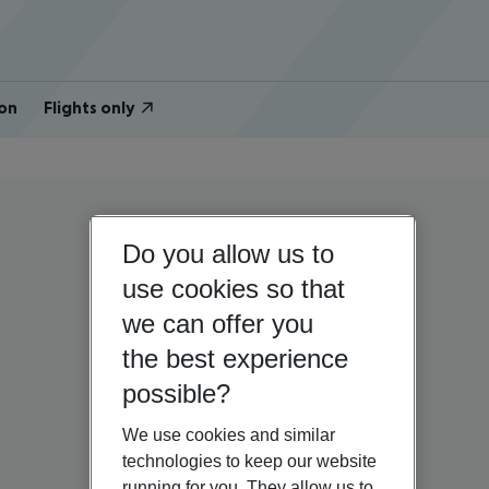
on
Flights only
Do you allow us to
use cookies so that
we can offer you
the best experience
possible?
We use cookies and similar
technologies to keep our website
running for you. They allow us to