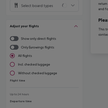
return
Select board types
and fo
Plea
Adjust your flights
This t
contac
Show only direct flights
Only Eurowings flights
All flights
Incl. checked luggage
Without checked luggage
Flight time
Flight time
Up to 24 hours
Departure time
Departure time