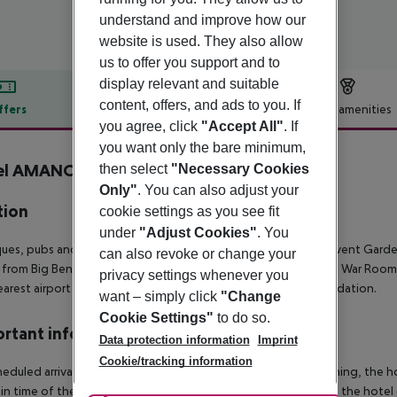
understand and improve how our
website is used. They also allow
us to offer you support and to
display relevant and suitable
content, offers, and ads to you. If
ffers
Offer description
Hotel amenities
you agree, click
"Accept All"
. If
r description
you want only the bare minimum,
el AMANO Covent Garden
then select
"Necessary Cookies
4
Only"
. You can also adjust your
tion
cookie settings as you see fit
under
"Adjust Cookies"
. You
ues, pubs and theatres are all around you at Hotel Amano Covent Garden.
can also revoke or change your
 from Big Ben, 2.5 km from St James''s Park, 3 km from Churchill War Ro
privacy settings whenever you
arest airport is London City Airport, 14 km from the accommodation.
want – simply click
"Change
Cookie Settings"
to do so.
rtant info
Data protection information
Imprint
Cookie/tracking information
heduled arrivals in the destination area from 04:00 in the morning, the hot
in time of the respective hotel. The official check-out time of the hote