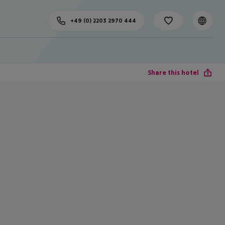
+49 (0) 2203 2970 444
Share this hotel