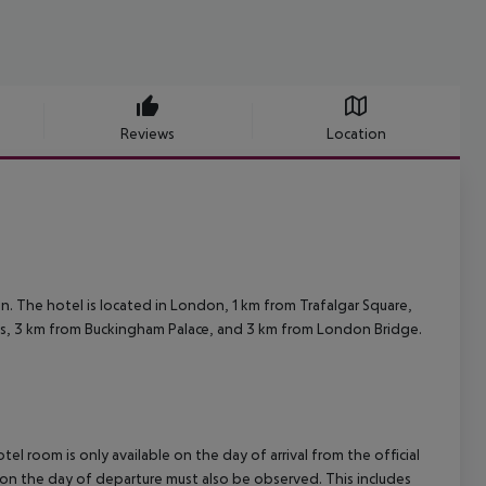
Reviews
Location
 The hotel is located in London, 1 km from Trafalgar Square,
oms, 3 km from Buckingham Palace, and 3 km from London Bridge.
el room is only available on the day of arrival from the official
l on the day of departure must also be observed. This includes