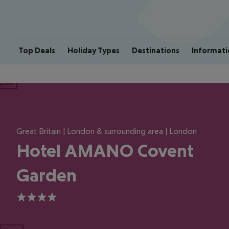
Top Deals
Holiday Types
Destinations
Informati
ious
Great Britain | London & surrounding area | London
Hotel AMANO Covent
Garden
4