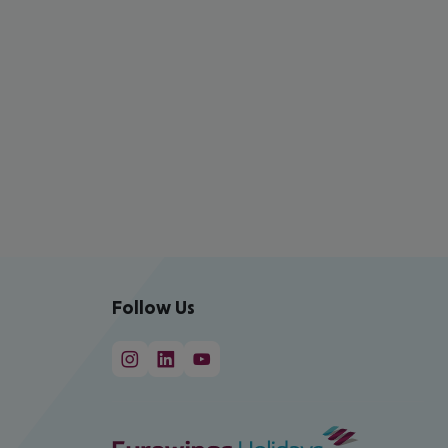
Follow Us