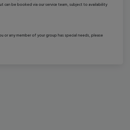
out can be booked via our service team, subject to availability
cept All
f you or any member of your group has special needs, please