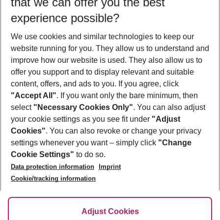
that we can offer you the best
Who will travel
experience possible?
2 adults
No children
We use cookies and similar technologies to keep our
Show more filter
website running for you. They allow us to understand and
improve how our website is used. They also allow us to
offer you support and to display relevant and suitable
content, offers, and ads to you. If you agree, click
"Accept All"
. If you want only the bare minimum, then
select
"Necessary Cookies Only"
. You can also adjust
Footer
Footer navigation
your cookie settings as you see fit under
"Adjust
About Us
Cookies"
. You can also revoke or change your privacy
settings whenever you want – simply click
"Change
Best Price Guarantee
Service & Help
Cookie Settings"
to do so.
Change Cookie Settings
Data protection information
Imprint
Accessible Travel
Cookie Policy
Follow Us
Cookie/tracking information
Check-in
Facts
FAQ
Flexible Booking
Help & Contact
Imprint
Adjust Cookies
Privacy Policy