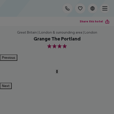
Share this hotel
Great Britain | London & surrounding area | London
Grange The Portland
4
Previous
Next