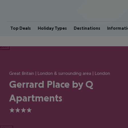
Top Deals
Holiday Types
Destinations
Informati
ious
Great Britain | London & surrounding area | London
Gerrard Place by Q
Apartments
4