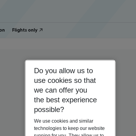
on
Flights only
Do you allow us to
use cookies so that
we can offer you
the best experience
possible?
We use cookies and similar
technologies to keep our website
running for you. They allow us to