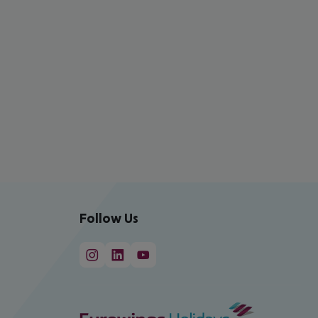
Follow Us