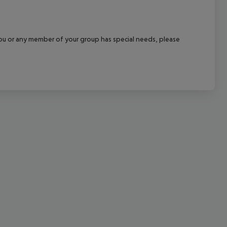
cept All
f you or any member of your group has special needs, please