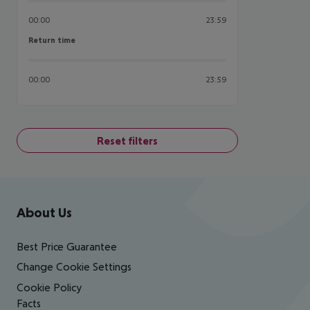
00:00
23:59
Return time
Return time
00:00
23:59
Reset filters
Footer
Footer navigation
About Us
Best Price Guarantee
Change Cookie Settings
Cookie Policy
Facts