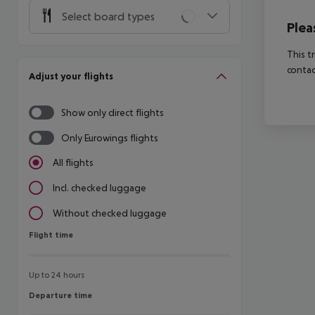
Select board types
Plea
This t
contac
Adjust your flights
Show only direct flights
Only Eurowings flights
All flights
Incl. checked luggage
Without checked luggage
Flight time
Flight time
Up to 24 hours
Departure time
Departure time