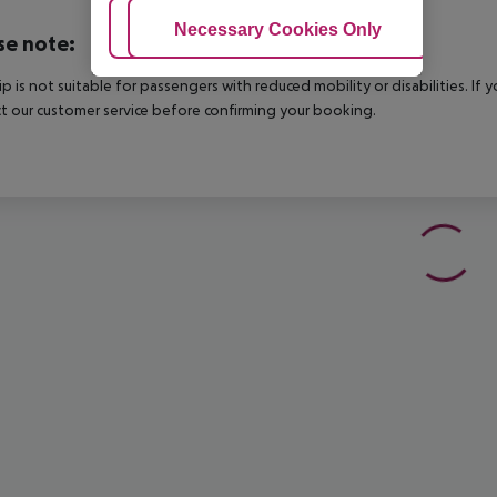
Adjust Cookies
Necessary Cookies Only
Ac
se note:
rip is not suitable for passengers with reduced mobility or disabilities. I
t our customer service before confirming your booking.