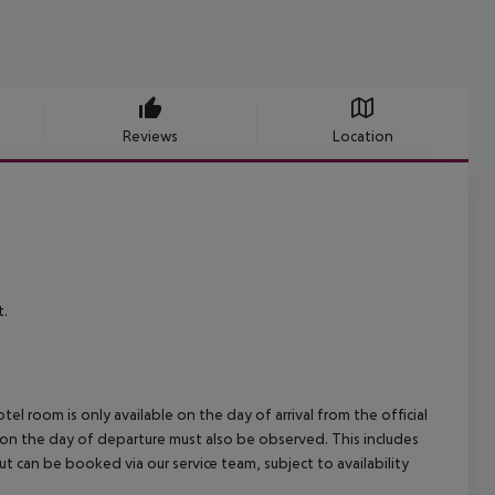
Reviews
Location
t.
el room is only available on the day of arrival from the official
l on the day of departure must also be observed. This includes
out can be booked via our service team, subject to availability