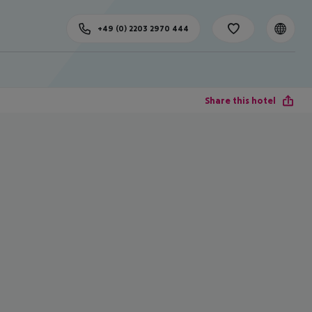
+49 (0) 2203 2970 444
Share this hotel