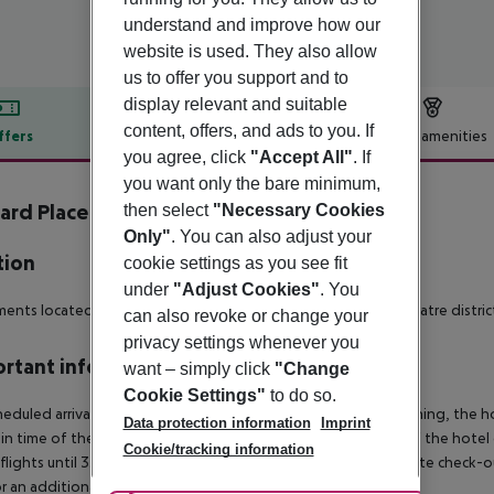
understand and improve how our
website is used. They also allow
us to offer you support and to
display relevant and suitable
content, offers, and ads to you. If
ffers
Offer description
Hotel amenities
you agree, click
"Accept All"
. If
r description
you want only the bare minimum,
ard Place by Q Apartments
then select
"Necessary Cookies
4
Only"
. You can also adjust your
tion
cookie settings as you see fit
under
"Adjust Cookies"
. You
ents located in the heart of London''s thriving West End theatre distric
can also revoke or change your
privacy settings whenever you
rtant info
want – simply click
"Change
Cookie Settings"
to do so.
heduled arrivals in the destination area from 04:00 in the morning, the hot
Data protection information
Imprint
in time of the respective hotel. The official check-out time of the hote
Cookie/tracking information
 flights until 3.00 a.m. on the following day. Early check-in or late check-
r an additional charge.