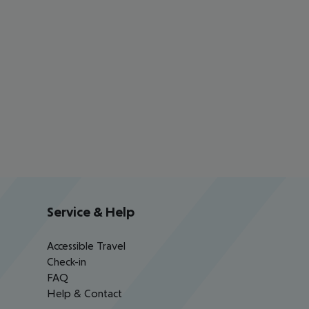
Service & Help
Accessible Travel
Check-in
FAQ
Help & Contact