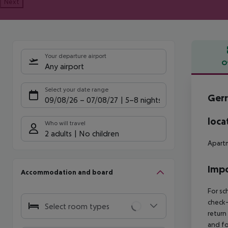
Next
Your departure airport
O
Any airport
Offe
Select your date range
Gerr
09/08/26
–
07/08/27
5-8 nights
loca
Who will travel
2 adults
No children
Apartm
Impo
Accommodation and board
For sc
check-
Select room types
return
and fo