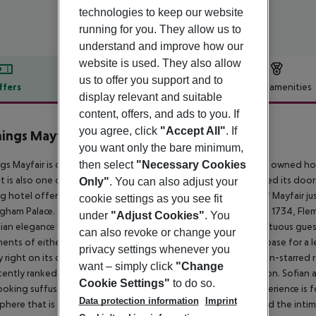
technologies to keep our website
running for you. They allow us to
understand and improve how our
website is used. They also allow
us to offer you support and to
ffers
Offer description
Hotel amenities
display relevant and suitable
r description
content, offers, and ads to you. If
you agree, click
"Accept All"
. If
ings Mayfair Hotel
you want only the bare minimum,
5
then select
"Necessary Cookies
gs Mayfair is one of the few remaining independent privately owned hot
 It is also one of the capital’s oldest established, having opened its door
Only"
. You can also adjust your
g hotel offers unrivalled luxury accommodation in the heart of Mayfair ju
cookie settings as you see fit
gham Palace. Comprising thirteen townhouses that date from 1734, Flemin
under
"Adjust Cookies"
. You
an elegance with an intimacy that belies the hotel’s 129 sumptuous guest 
can also revoke or change your
ents of either one, two or three bedrooms. It is the perfect base for a 
privacy settings whenever you
lly right on its doorstep. Home to highly acclaimed One-Michelin-starred
want – simply click
"Change
tently ranked as one of the finest dining experiences in London. Sofian 
Cookie Settings"
to do so.
ooking suffused with creativity and originality. The dining experience is 
Data protection information
Imprint
here that is as polished and sophisticated as it is relaxed. And the int