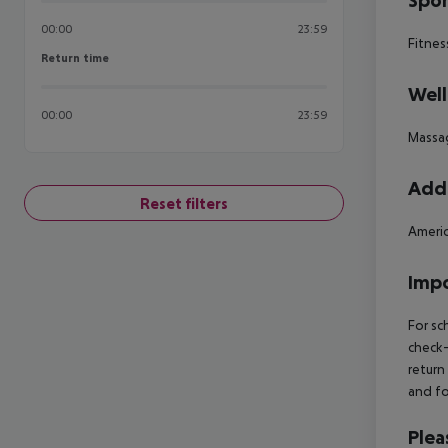
Spor
00:00
23:59
Fitnes
Return time
Return time
Well
00:00
23:59
Massa
Addi
Reset filters
Americ
Impo
For sc
check-
return
and fo
Plea