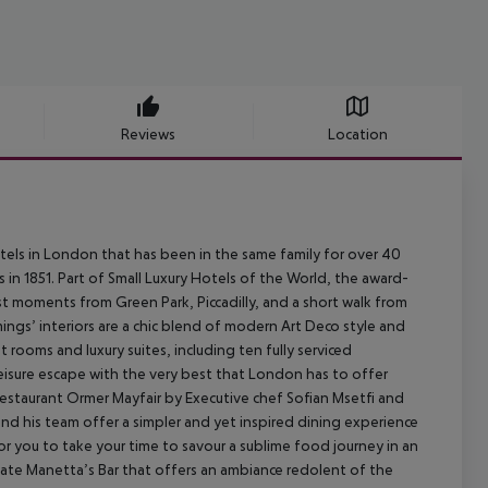
Reviews
Location
els in London that has been in the same family for over 40
s in 1851. Part of Small Luxury Hotels of the World, the award-
st moments from Green Park, Piccadilly, and a short walk from
gs’ interiors are a chic blend of modern Art Deco style and
rooms and luxury suites, including ten fully serviced
leisure escape with the very best that London has to offer
 restaurant Ormer Mayfair by Executive chef Sofian Msetfi and
and his team offer a simpler and yet inspired dining experience
for you to take your time to savour a sublime food journey in an
imate Manetta’s Bar that offers an ambiance redolent of the