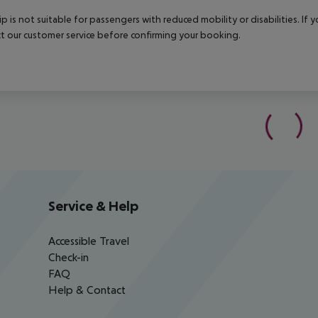
rip is not suitable for passengers with reduced mobility or disabilities. I
t our customer service before confirming your booking.
Service & Help
Accessible Travel
Check-in
FAQ
Help & Contact