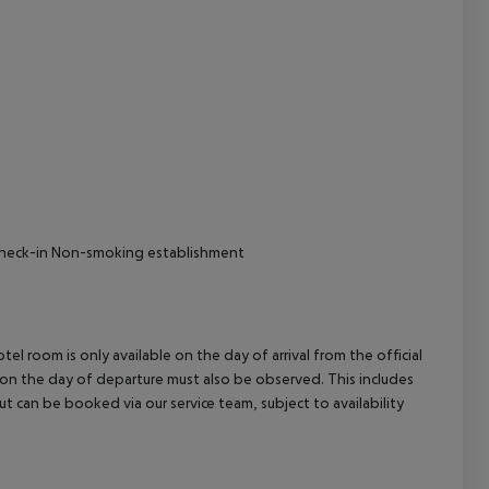
 Check-in Non-smoking establishment
el room is only available on the day of arrival from the official
l on the day of departure must also be observed. This includes
out can be booked via our service team, subject to availability