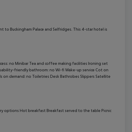
cept All
ent to Buckingham Palace and Selfridges. This 4-star hotel is
ss: no Minibar Tea and coffee making facilities Ironing set
isability-friendly bathroom: no Wi-fi Wake-up service Cot on
 on demand: no Toiletries Desk Bathrobes Slippers Satellite
ary options Hot breakfast Breakfast served to the table Picnic