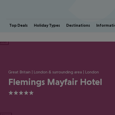
Top Deals
Holiday Types
Destinations
Informati
ious
Great Britain | London & surrounding area | London
Flemings Mayfair Hotel
5