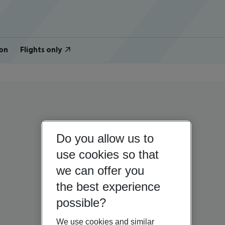
on
Flights only
Do you allow us to
use cookies so that
we can offer you
the best experience
possible?
We use cookies and similar