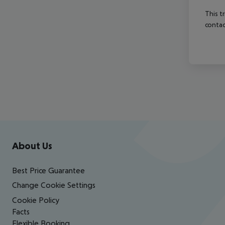
This t
contac
Footer
Footer navigation
About Us
Best Price Guarantee
Change Cookie Settings
Cookie Policy
Facts
Flexible Booking