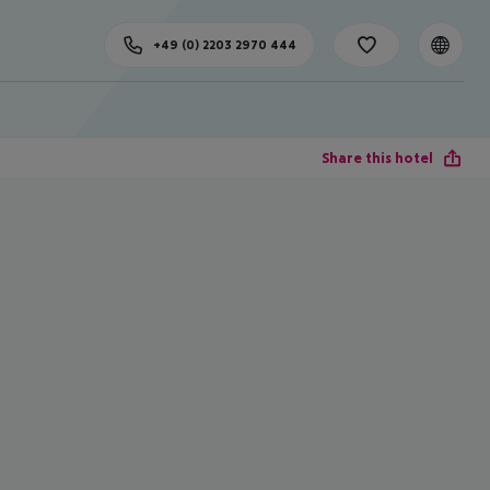
+49 (0) 2203 2970 444
Share this hotel