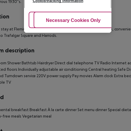
Cookie/tracking information
ous 1930''s.
tion
Adjust Cookies
Necessary Cookies Only
Ac
 stay at Flemings Mayfair, you''ll be centrally located in London, conveni
to Trafalgar Square and Harrods.
 description
om Shower Bathtub Hairdryer Direct dial telephone TV Radio Internet acce
ed floors Individually adjustable air conditioning Central heating Safe D
 Turndown service 220V power supply Pay movies Alarm clock Extra beds
ble TV
rd
ental breakfast Breakfast À la carte dinner Set menu dinner Special diet
-free meals Vegetarian meal