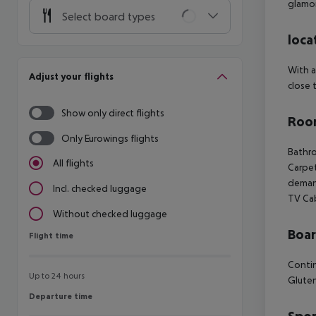
glamor
Select board types
loca
With a
Adjust your flights
close 
Show only direct flights
Room
Only Eurowings flights
Bathro
All flights
Carpet
demand
Incl. checked luggage
TV Ca
Without checked luggage
Boa
Flight time
Flight time
Contin
Up to 24 hours
Gluten
Departure time
Departure time