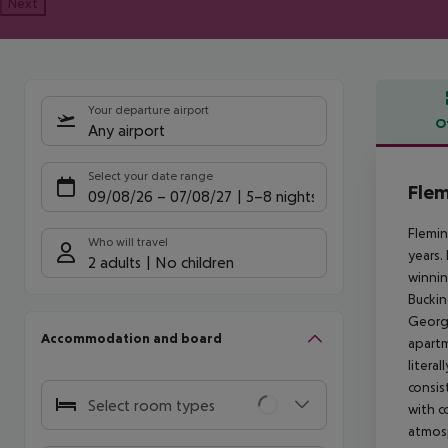
Next
Your departure airport
O
Any airport
Offe
Select your date range
Flem
09/08/26
–
07/08/27
5-8 nights
Flemin
Who will travel
years.
2 adults
No children
winnin
Buckin
Georgi
Accommodation and board
apartm
litera
consis
Select room types
with c
atmosp