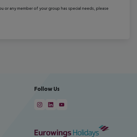
f you or any member of your group has special needs, please
Follow Us