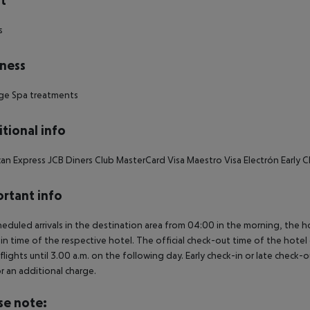
t
s
ness
ge Spa treatments
tional info
an Express JCB Diners Club MasterCard Visa Maestro Visa Electrón Early
rtant info
heduled arrivals in the destination area from 04:00 in the morning, the hot
in time of the respective hotel. The official check-out time of the hote
 flights until 3.00 a.m. on the following day. Early check-in or late check-
r an additional charge.
se note: