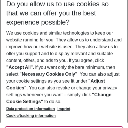
Do you allow us to use cookies so
09/08/26
–
07/08/27
5-8 nights
that we can offer you the best
Who will travel
experience possible?
2 adults
No children
We use cookies and similar technologies to keep our
Show more filter
website running for you. They allow us to understand and
improve how our website is used. They also allow us to
offer you support and to display relevant and suitable
content, offers, and ads to you. If you agree, click
"Accept All"
. If you want only the bare minimum, then
select
"Necessary Cookies Only"
. You can also adjust
Footer
Footer navigation
your cookie settings as you see fit under
"Adjust
About Us
Cookies"
. You can also revoke or change your privacy
settings whenever you want – simply click
"Change
Best Price Guarantee
Service & Help
Cookie Settings"
to do so.
Change Cookie Settings
Data protection information
Imprint
Accessible Travel
Cookie Policy
Follow Us
Cookie/tracking information
Check-in
Facts
FAQ
Flexible Booking