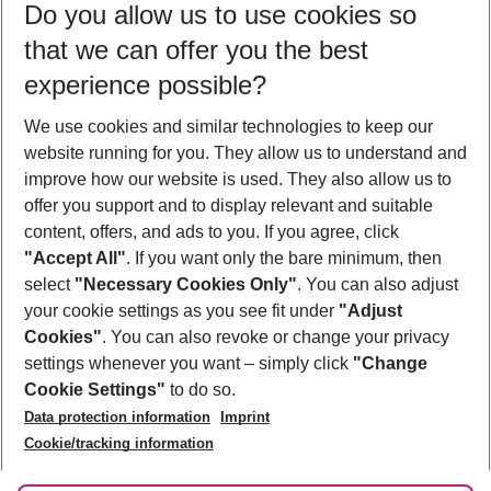
Do you allow us to use cookies so
09/08/26
–
07/08/27
5-8 nights
that we can offer you the best
Who will travel
experience possible?
2 adults
No children
We use cookies and similar technologies to keep our
Show more filter
website running for you. They allow us to understand and
improve how our website is used. They also allow us to
offer you support and to display relevant and suitable
content, offers, and ads to you. If you agree, click
"Accept All"
. If you want only the bare minimum, then
select
"Necessary Cookies Only"
. You can also adjust
Footer
Footer navigation
your cookie settings as you see fit under
"Adjust
About Us
Cookies"
. You can also revoke or change your privacy
settings whenever you want – simply click
"Change
Best Price Guarantee
Service & Help
Cookie Settings"
to do so.
Change Cookie Settings
Data protection information
Imprint
Accessible Travel
Cookie Policy
Follow Us
Cookie/tracking information
Check-in
Facts
FAQ
Flexible Booking