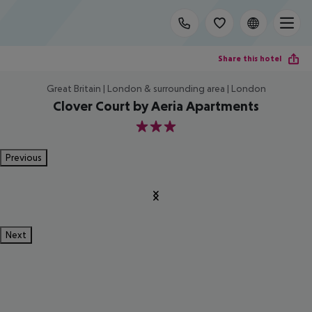
Share this hotel
Great Britain | London & surrounding area | London
Clover Court by Aeria Apartments
3
Previous
Next