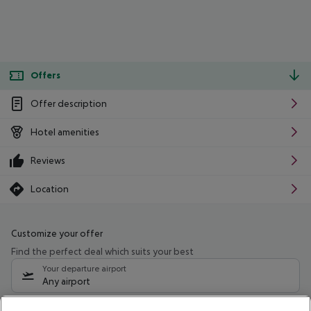
Offers
Offer description
Hotel amenities
Reviews
Location
Customize your offer
Find the perfect deal which suits your best
Your departure airport
Any airport
Select your date range