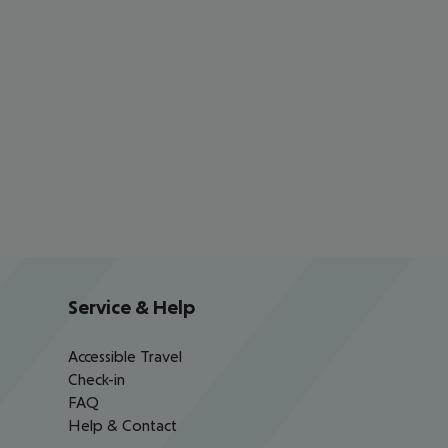
Service & Help
Accessible Travel
Check-in
FAQ
Help & Contact