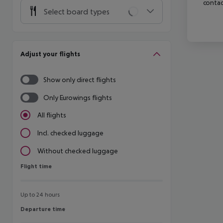
contac
Select board types
Adjust your flights
Show only direct flights
Only Eurowings flights
All flights
Incl. checked luggage
Without checked luggage
Flight time
Flight time
Up to 24 hours
Departure time
Departure time