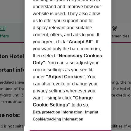
understand and improve how our
website is used. They also allow
us to offer you support and to
display relevant and suitable
content, offers, and ads to you. If
ffers
Offer description
Hotel amenities
you agree, click
"Accept All"
. If
r description
you want only the bare minimum,
ton Hotel City of London
then select
"Necessary Cookies
4
Only"
. You can also adjust your
rtant info
cookie settings as you see fit
under
"Adjust Cookies"
. You
heduled arrivals in the destination area from 04:00 in the morning, the hot
can also revoke or change your
in time of the respective hotel. The official check-out time of the hote
privacy settings whenever you
 flights until 3.00 a.m. on the following day. Early check-in or late check-
want – simply click
"Change
r an additional charge.
Cookie Settings"
to do so.
Data protection information
Imprint
se note:
Cookie/tracking information
rip is not suitable for passengers with reduced mobility or disabilities. I