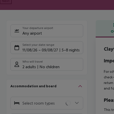
Next
Your departure airport
O
Any airport
Offe
Select your date range
Clay
11/08/26
–
09/08/27
5-8 nights
Impo
Who will travel
2 adults
No children
For sc
check-
return
Accommodation and board
and fo
Plea
Select room types
This t