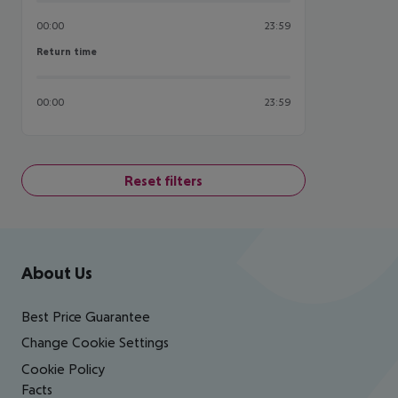
00:00
23:59
Return time
Return time
00:00
23:59
Reset filters
Footer
Footer navigation
About Us
Best Price Guarantee
Change Cookie Settings
Cookie Policy
Facts