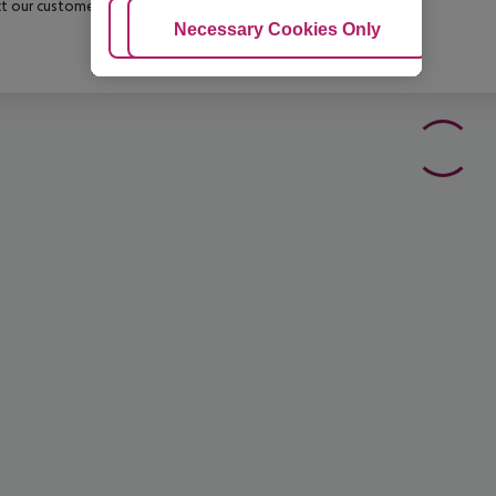
t our customer service before confirming your booking.
Adjust Cookies
Necessary Cookies Only
Ac