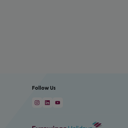
Follow Us