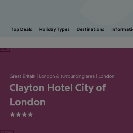
Top Deals
Holiday Types
Destinations
Informati
ious
Great Britain | London & surrounding area | London
Clayton Hotel City of
London
4