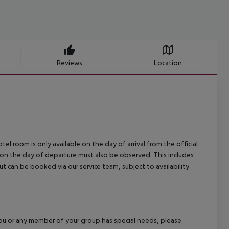
Reviews
Location
el room is only available on the day of arrival from the official
l on the day of departure must also be observed. This includes
out can be booked via our service team, subject to availability
f you or any member of your group has special needs, please