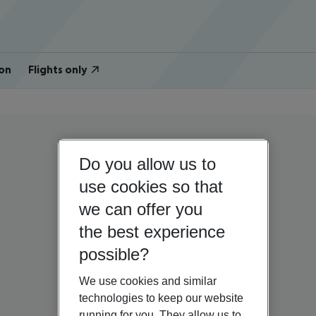
on
Flights only
Do you allow us to
use cookies so that
we can offer you
the best experience
possible?
We use cookies and similar
technologies to keep our website
running for you. They allow us to