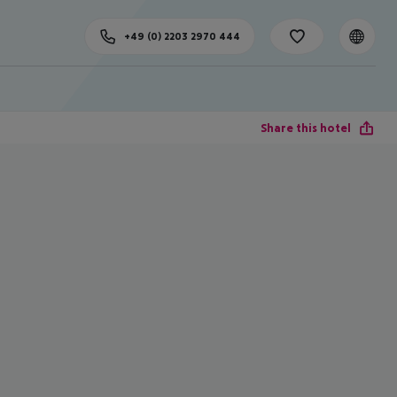
+49 (0) 2203 2970 444
Share this hotel