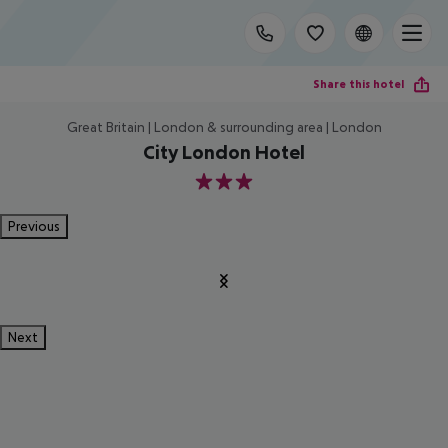
Share this hotel
Great Britain | London & surrounding area | London
City London Hotel
3
Previous
Next