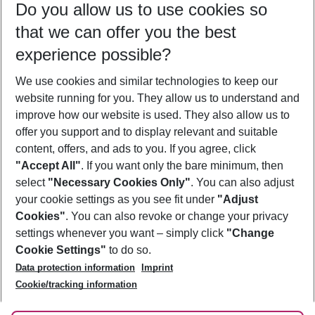
Do you allow us to use cookies so
09/08/26
–
07/08/27
5-8 nights
that we can offer you the best
Who will travel
experience possible?
2 adults
No children
We use cookies and similar technologies to keep our
Show more filter
website running for you. They allow us to understand and
improve how our website is used. They also allow us to
offer you support and to display relevant and suitable
content, offers, and ads to you. If you agree, click
"Accept All"
. If you want only the bare minimum, then
select
"Necessary Cookies Only"
. You can also adjust
Footer
Footer navigation
your cookie settings as you see fit under
"Adjust
About Us
Cookies"
. You can also revoke or change your privacy
settings whenever you want – simply click
"Change
Best Price Guarantee
Service & Help
Cookie Settings"
to do so.
Change Cookie Settings
Data protection information
Imprint
Accessible Travel
Cookie Policy
Follow Us
Cookie/tracking information
Check-in
Facts
FAQ
Flexible Booking