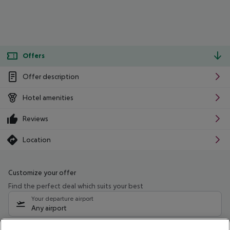
Offers
Offer description
Hotel amenities
Reviews
Location
Customize your offer
Find the perfect deal which suits your best
Your departure airport
Any airport
Select your date range