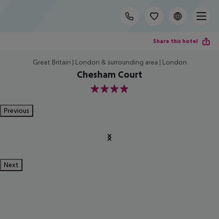
Share this hotel
Great Britain | London & surrounding area | London
Chesham Court
4
Previous
Next