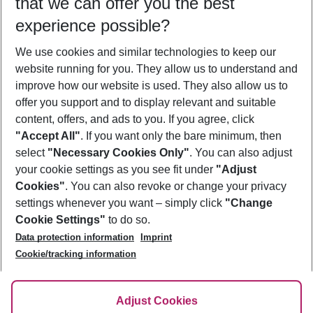
that we can offer you the best
Who will travel
experience possible?
2 adults
No children
We use cookies and similar technologies to keep our
Show more filter
website running for you. They allow us to understand and
improve how our website is used. They also allow us to
offer you support and to display relevant and suitable
content, offers, and ads to you. If you agree, click
"Accept All"
. If you want only the bare minimum, then
select
"Necessary Cookies Only"
. You can also adjust
Footer
Footer navigation
your cookie settings as you see fit under
"Adjust
About Us
Cookies"
. You can also revoke or change your privacy
settings whenever you want – simply click
"Change
Best Price Guarantee
Service & Help
Cookie Settings"
to do so.
Change Cookie Settings
Data protection information
Imprint
Accessible Travel
Cookie Policy
Follow Us
Cookie/tracking information
Check-in
Facts
FAQ
Flexible Booking
Help & Contact
Imprint
Adjust Cookies
Privacy Policy