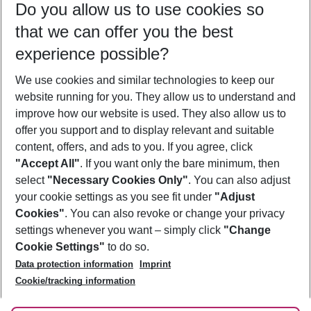
Do you allow us to use cookies so
12/08/26
–
10/08/27
5-8 nights
that we can offer you the best
Who will travel
experience possible?
2 adults
No children
We use cookies and similar technologies to keep our
Show more filter
website running for you. They allow us to understand and
improve how our website is used. They also allow us to
offer you support and to display relevant and suitable
content, offers, and ads to you. If you agree, click
"Accept All"
. If you want only the bare minimum, then
select
"Necessary Cookies Only"
. You can also adjust
Footer
Footer navigation
your cookie settings as you see fit under
"Adjust
About Us
Cookies"
. You can also revoke or change your privacy
settings whenever you want – simply click
"Change
Best Price Guarantee
Service & Help
Cookie Settings"
to do so.
Change Cookie Settings
Data protection information
Imprint
Accessible Travel
Cookie Policy
Follow Us
Cookie/tracking information
Check-in
Facts
FAQ
Flexible Booking