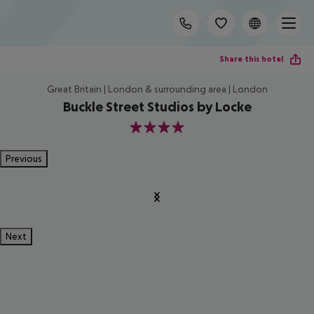
Share this hotel
Great Britain | London & surrounding area | London
Buckle Street Studios by Locke
4
Previous
Next