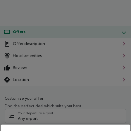
Offers
Offer description
Hotel amenities
Reviews
Location
Customize your offer
Find the perfect deal which suits your best
Your departure airport
Any airport
Select your date range