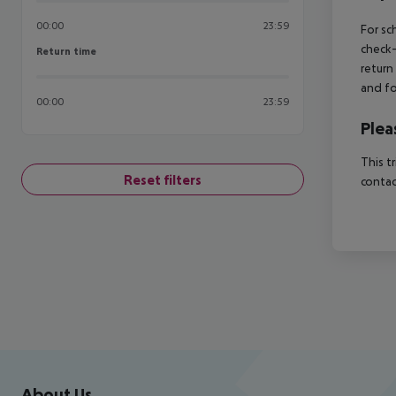
00:00
23:59
For sc
check-
Return time
Return time
return
and fo
00:00
23:59
Plea
This t
Reset filters
contac
Footer
Footer navigation
About Us