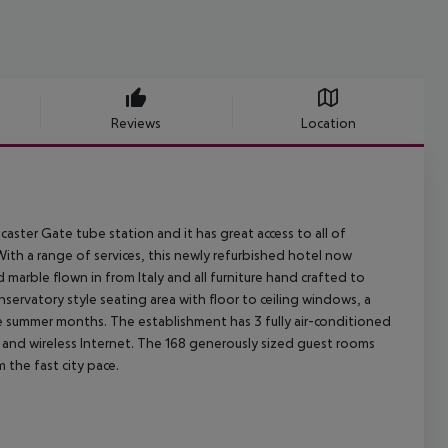
Reviews
Location
aster Gate tube station and it has great access to all of
ith a range of services, this newly refurbished hotel now
 marble flown in from Italy and all furniture hand crafted to
servatory style seating area with floor to ceiling windows, a
 the summer months. The establishment has 3 fully air-conditioned
 and wireless Internet. The 168 generously sized guest rooms
 the fast city pace.