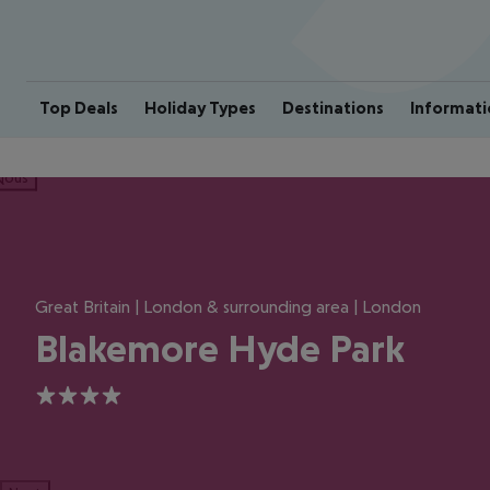
Top Deals
Holiday Types
Destinations
Informati
ious
Great Britain | London & surrounding area | London
Blakemore Hyde Park
4