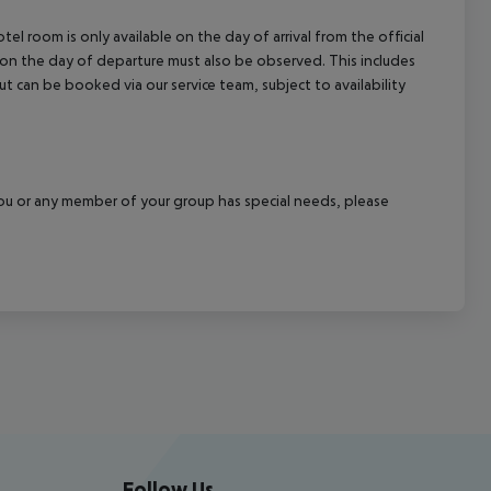
el room is only available on the day of arrival from the official
l on the day of departure must also be observed. This includes
out can be booked via our service team, subject to availability
f you or any member of your group has special needs, please
Follow Us