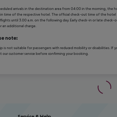
heduled arrivals in the destination area from 04:00 in the morning, the hot
in time of the respective hotel. The official check-out time of the hote
 flights until 3.00 a.m. on the following day. Early check-in or late check-
r an additional charge.
se note:
rip is not suitable for passengers with reduced mobility or disabilities. I
t our customer service before confirming your booking.
Service & Help