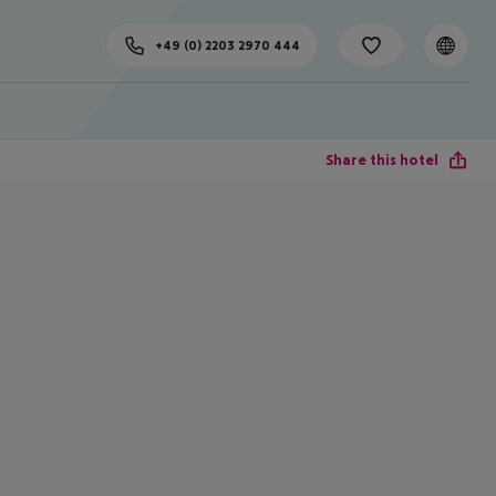
+49 (0) 2203 2970 444
Share this hotel