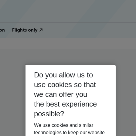
on
Flights only
Do you allow us to
use cookies so that
we can offer you
the best experience
possible?
We use cookies and similar
technologies to keep our website