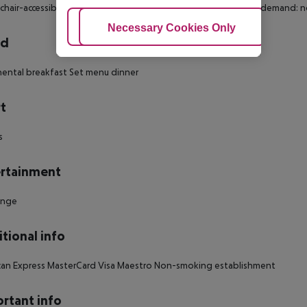
hair-accessible Disability-friendly bathroom: no Wi-fi Cot on demand:
Adjust Cookies
Necessary Cookies Only
Ac
rd
ental breakfast Set menu dinner
t
s
rtainment
unge
tional info
can Express MasterCard Visa Maestro Non-smoking establishment
rtant info