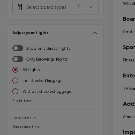
Wheelc
Select board types
Boa
Contin
Adjust your flights
Spor
Show only direct flights
Only Eurowings flights
Fitnes
All flights
Ente
Incl. checked luggage
TV lo
Without checked luggage
Flight time
Flight time
Addi
Ameri
Up to 24 hours
Departure time
Departure time
Impo