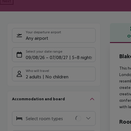
Next
Your departure airport
O
Any airport
Offe
Select your date range
Blak
09/08/26
–
07/08/27
5-8 nights
This h
Who will travel
London
2 adults
No children
resemb
create
creati
Accommodation and board
confer
with l
Select room types
Room