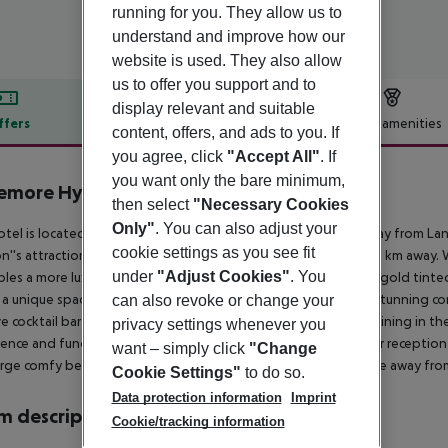
running for you. They allow us to
understand and improve how our
website is used. They also allow
us to offer you support and to
display relevant and suitable
ffers
Offer description
Hotel amenities
content, offers, and ads to you. If
r description
you agree, click
"Accept All"
. If
you want only the bare minimum,
emore Hyde Park
then select
"Necessary Cookies
4
Only"
. You can also adjust your
otel is located in the centre close to Hyde Park and 400 m away from Lanc
cookie settings as you see fit
''s attractions. London Heathrow Airport is approximately 17 km away. W
under
"Adjust Cookies"
. You
les a more luxurious property with all the trimmings including gold tinted
 a unique space to relax and unwind. The restaurant houses a stunning con
can also revoke or change your
ve cocktail bar and a beautiful terrace to enjoy some al fresco dining in
privacy settings whenever you
ence and function rooms a fully renovated lobby with 24-hour reception
want – simply click
"Change
arge comfy beds and contemporary design offer a restful space away from
Cookie Settings"
to do so.
Data protection information
Imprint
 description
Cookie/tracking information