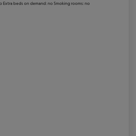
 no Extra beds on demand: no Smoking rooms: no
cept All