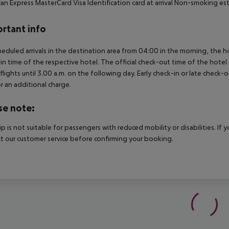
an Express MasterCard Visa Identification card at arrival Non-smoking e
rtant info
heduled arrivals in the destination area from 04:00 in the morning, the hot
in time of the respective hotel. The official check-out time of the hote
 flights until 3.00 a.m. on the following day. Early check-in or late check-
r an additional charge.
se note:
rip is not suitable for passengers with reduced mobility or disabilities. I
t our customer service before confirming your booking.