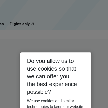
on
Flights only
Do you allow us to
use cookies so that
we can offer you
the best experience
possible?
We use cookies and similar
technologies to keep our website