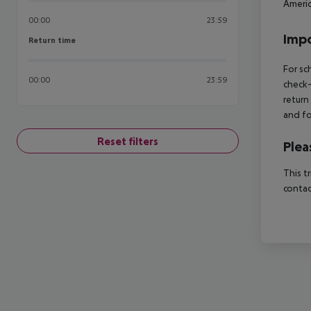
Americ
00:00
23:59
Impo
Return time
Return time
For sc
00:00
23:59
check-
return
and fo
Reset filters
Plea
This t
contac