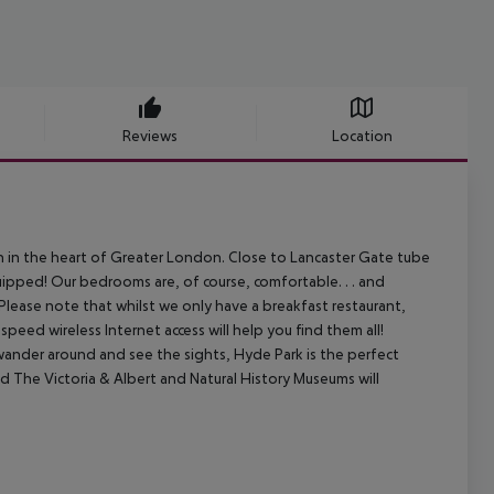
Reviews
Location
in the heart of Greater London. Close to Lancaster Gate tube
ipped! Our bedrooms are, of course, comfortable. . . and
Please note that whilst we only have a breakfast restaurant,
peed wireless Internet access will help you find them all!
 wander around and see the sights, Hyde Park is the perfect
nd The Victoria & Albert and Natural History Museums will