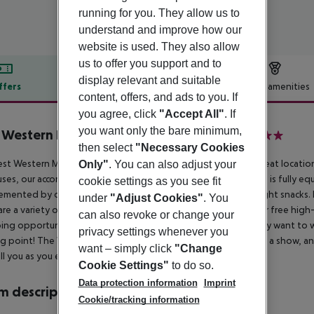
running for you. They allow us to
understand and improve how our
website is used. They also allow
us to offer you support and to
display relevant and suitable
ffers
Offer description
Hotel amenities
content, offers, and ads to you. If
r description
you agree, click
"Accept All"
. If
you want only the bare minimum,
 Western Mornington Hotel Hyde Park
then select
"Necessary Cookies
4
st Western Mornington Hotel London Hyde Park enjoys a great location 
Only"
. You can also adjust your
ses, our accommodation has been elegantly re-designed and is fully equ
cookie settings as you see fit
mented by our intimate Library Bar which serves drinks and light snacks. 
under
"Adjust Cookies"
. You
are a variety of good restaurants nearby. The great news is our free high-s
can also revoke or change your
ng opportunities are countless in the capital, but if you simply want to
privacy settings whenever you
ng point! The West End is less than two miles away if you fancy a show, a
want – simply click
"Change
ll you as you explore. Enjoy your stay.
Cookie Settings"
to do so.
Data protection information
Imprint
 description
Cookie/tracking information