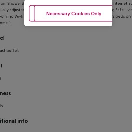
om Shower Bathtub Hairdryer Direct dial telephone TV Radio Internet acce
dually adjustable air conditioning Individually adjustable heating Safe Liv
Adjust Cookies
Necessary Cookies Only
Ac
om: no Wi-fi Wake-up service Cot on demand Alarm clock Extra beds on
oms: 1
rd
ast buffet
t
s
ness
ub
tional info