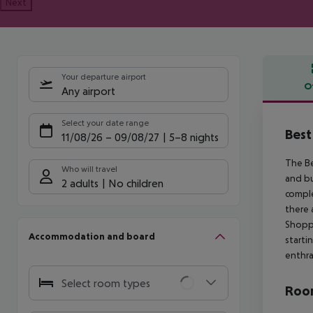
Next
Your departure airport
O
Any airport
Offe
Select your date range
Best
11/08/26
–
09/08/27
5-8 nights
The Be
Who will travel
and bu
2 adults
No children
comple
there 
Shoppi
Accommodation and board
starti
enthra
Select room types
Room