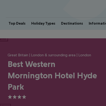
Top Deals
Holiday Types
Destinations
Informati
ious
Great Britain | London & surrounding area | London
Best Western
Mornington Hotel Hyde
Park
4