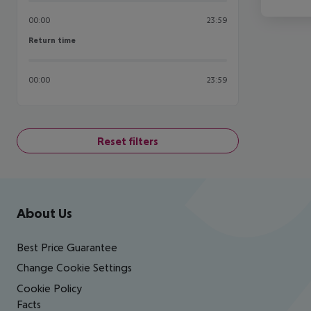
00:00
23:59
Return time
Return time
00:00
23:59
Reset filters
Footer
Footer navigation
About Us
Best Price Guarantee
Change Cookie Settings
Cookie Policy
Facts