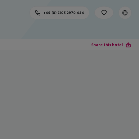
+49 (0) 2203 2970 444
Share this hotel