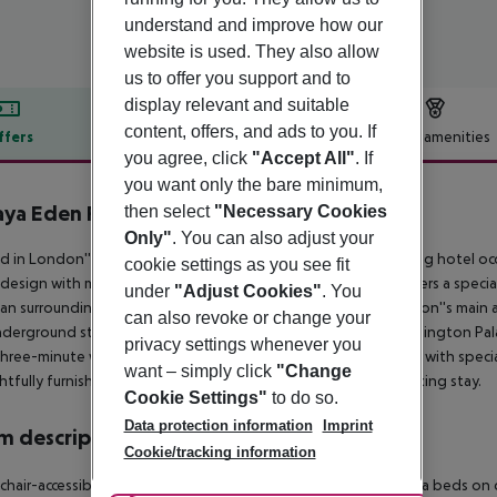
understand and improve how our
website is used. They also allow
us to offer you support and to
display relevant and suitable
content, offers, and ads to you. If
ffers
Offer description
Hotel amenities
you agree, click
"Accept All"
. If
r description
you want only the bare minimum,
aya Eden Park London Hotel
then select
"Necessary Cookies
3
Only"
. You can also adjust your
d in London''s elegant Bayswater neighborhood, this charming hotel occu
cookie settings as you see fit
c design with modern amenities. A stay in this unique hotel offers a speci
under
"Adjust Cookies"
. You
ian surroundings. The hotel boasts convenient access to London''s main att
can also revoke or change your
derground stations. Kensington Gardens, renowned for Kensington Palace
privacy settings whenever you
hree-minute walk away. The onsite restaurant delights guests with specia
want – simply click
"Change
tfully furnished rooms and suites promises a blissful and relaxing stay.
Cookie Settings"
to do so.
Data protection information
Imprint
 description
Cookie/tracking information
hair-accessible: no Disability-friendly bathroom: no Wi-fi Extra beds