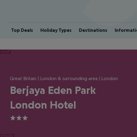
Top Deals
Holiday Types
Destinations
Informati
ious
Great Britain | London & surrounding area | London
Berjaya Eden Park
London Hotel
3