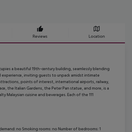
Reviews
Location
pies a beautiful 19th-century building, seamlessly blending
al experience, inviting guests to unpack amidst intimate
ractions, points of interest, international airports, railway,
, the Italian Gardens, the Peter Pan statue, and more, is a
lty Malaysian cuisine and beverages. Each of the 111
 on demand: no Smoking rooms: no Number of bedrooms: 1