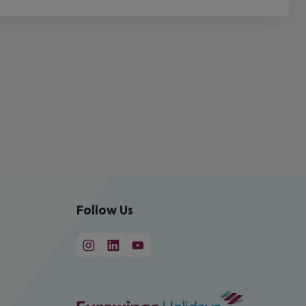
Follow Us