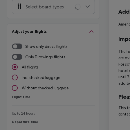
Select board types
Addi
Americ
Adjust your flights
Impo
Show only direct flights
The ho
Only Eurowings flights
are ov
For sc
All flights
hotel 
until 
Incl. checked luggage
additi
Without checked luggage
Plea
Flight time
Flight time
This t
Up to 24 hours
contac
Departure time
Departure time