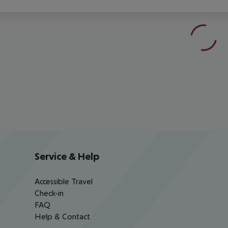
Service & Help
Accessible Travel
Check-in
FAQ
Help & Contact