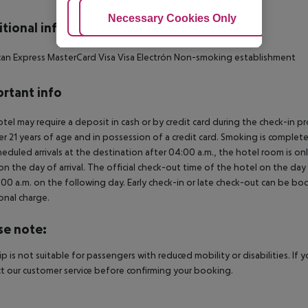
Adjust Cookies
Necessary Cookies Only
Ac
tional info
an Express MasterCard Visa Visa Electrón Non-smoking establishment
rtant info
tel may require a deposit in cash or by credit card during the check-in 
er 21 years of age and in possession of a credit card. Smoking is complete
heduled arrivals at the destination after 04:00 a.m., the hotel room is onl
on the day of arrival. The official check-out time of the hotel on the day
3.00 a.m. on the following day. Early check-in or late check-out can be boo
onal charge.
se note:
rip is not suitable for passengers with reduced mobility or disabilities. I
t our customer service before confirming your booking.