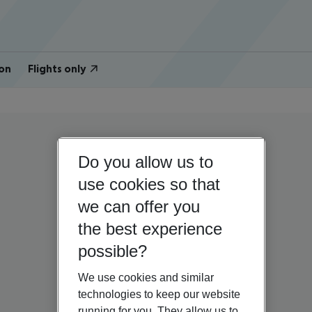
on
Flights only
Do you allow us to
use cookies so that
we can offer you
the best experience
possible?
We use cookies and similar
technologies to keep our website
running for you. They allow us to