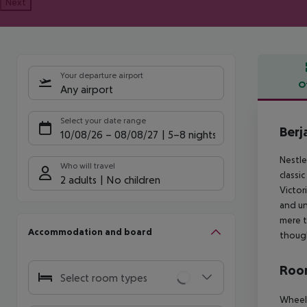
Next
Your departure airport
O
Any airport
Offe
Select your date range
Berj
10/08/26
–
08/08/27
5-8 nights
Nestle
Who will travel
classi
2 adults
No children
Victor
and un
mere t
Accommodation and board
though
Room
Select room types
Wheelc