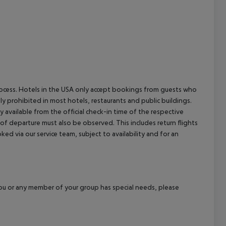
cept All
process. Hotels in the USA only accept bookings from guests who
ly prohibited in most hotels, restaurants and public buildings.
y available from the official check-in time of the respective
 of departure must also be observed. This includes return flights
ked via our service team, subject to availability and for an
f you or any member of your group has special needs, please