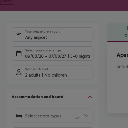
Next
Your departure airport
O
Any airport
Offe
Select your date range
Apar
09/08/26
–
07/08/27
5-8 nights
Unfort
Who will travel
2 adults
No children
Accommodation and board
Select room types