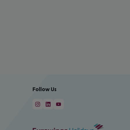
Follow Us