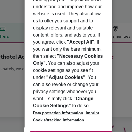
understand and improve how our
website is used. They also allow
us to offer you support and to
display relevant and suitable
content, offers, and ads to you. If
ffers
Offer description
Hotel amenities
you agree, click
"Accept All"
. If
r description
you want only the bare minimum,
thotel Adagio London Sutton Point
then select
"Necessary Cookies
4
Only"
. You can also adjust your
unately, we do not have any description available
cookie settings as you see fit
under
"Adjust Cookies"
. You
can also revoke or change your
privacy settings whenever you
want – simply click
"Change
Cookie Settings"
to do so.
Data protection information
Imprint
Cookie/tracking information