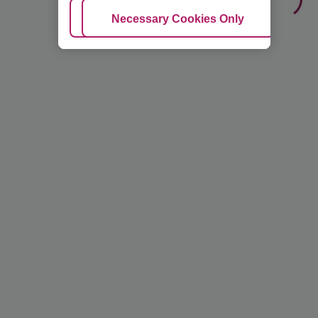
Adjust Cookies
Necessary Cookies Only
Ac