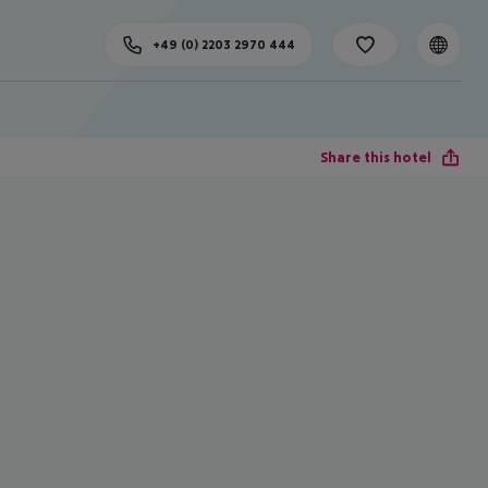
+49 (0) 2203 2970 444
Share this hotel