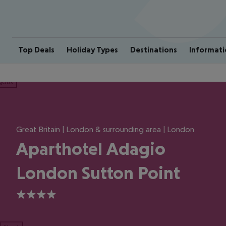
Top Deals
Holiday Types
Destinations
Informati
ious
Great Britain | London & surrounding area | London
Aparthotel Adagio
London Sutton Point
4