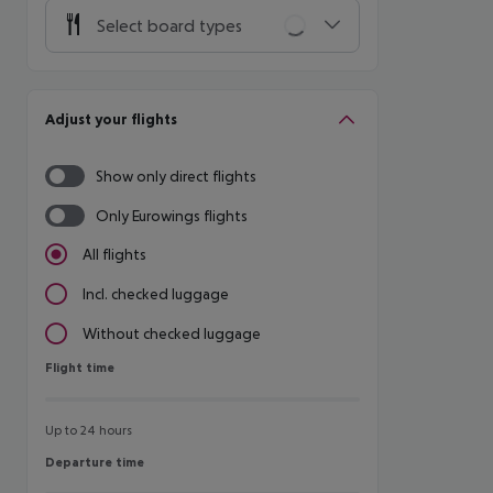
Select board types
Adjust your flights
Show only direct flights
Only Eurowings flights
All flights
Incl. checked luggage
Without checked luggage
Flight time
Flight time
Up to 24 hours
Departure time
Departure time