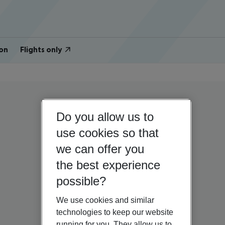
on
Flights only
Do you allow us to
use cookies so that
we can offer you
the best experience
possible?
We use cookies and similar
technologies to keep our website
running for you. They allow us to