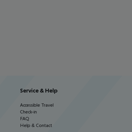
Service & Help
Accessible Travel
Check-in
FAQ
Help & Contact