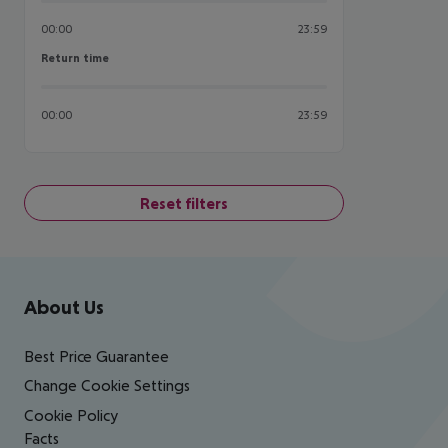
00:00
23:59
Return time
Return time
00:00
23:59
Reset filters
Footer
Footer navigation
About Us
Best Price Guarantee
Change Cookie Settings
Cookie Policy
Facts