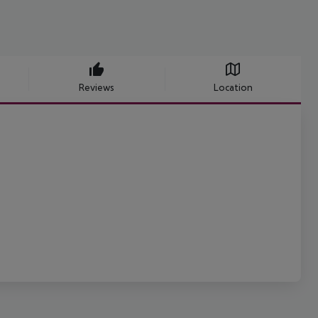
Reviews
Location