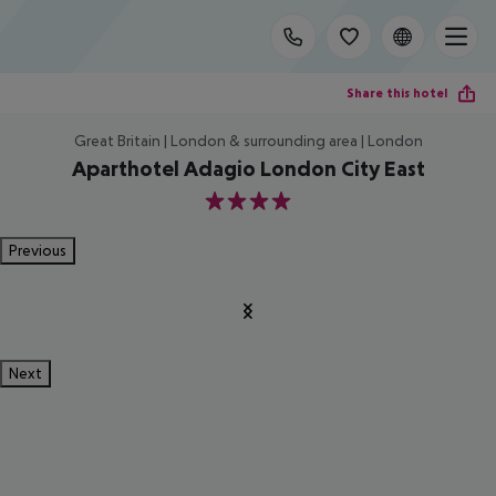
Share this hotel
Great Britain | London & surrounding area | London
Aparthotel Adagio London City East
4
Previous
Next