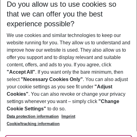
Do you allow us to use cookies so
08/08/26
–
06/08/27
5-8 nights
that we can offer you the best
Who will travel
experience possible?
2 adults
No children
We use cookies and similar technologies to keep our
Show more filter
website running for you. They allow us to understand and
improve how our website is used. They also allow us to
offer you support and to display relevant and suitable
content, offers, and ads to you. If you agree, click
"Accept All"
. If you want only the bare minimum, then
select
"Necessary Cookies Only"
. You can also adjust
Footer
Footer navigation
your cookie settings as you see fit under
"Adjust
About Us
Cookies"
. You can also revoke or change your privacy
settings whenever you want – simply click
"Change
Best Price Guarantee
Service & Help
Cookie Settings"
to do so.
Change Cookie Settings
Data protection information
Imprint
Accessible Travel
Cookie Policy
Follow Us
Cookie/tracking information
Check-in
Facts
FAQ
Flexible Booking