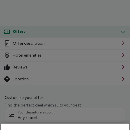
Offers
Offer description
Hotel amenities
Reviews
Location
Customize your offer
Find the perfect deal which suits your best
Your departure airport
Any airport
Select your date range