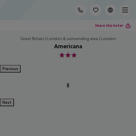
Share this hotel
Great Britain | London & surrounding area | London
Americana
3
Previous
Next