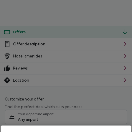
Offers
Offer description
Hotel amenities
Reviews
Location
Customize your offer
Find the perfect deal which suits your best
Your departure airport
Any airport
Select your date range