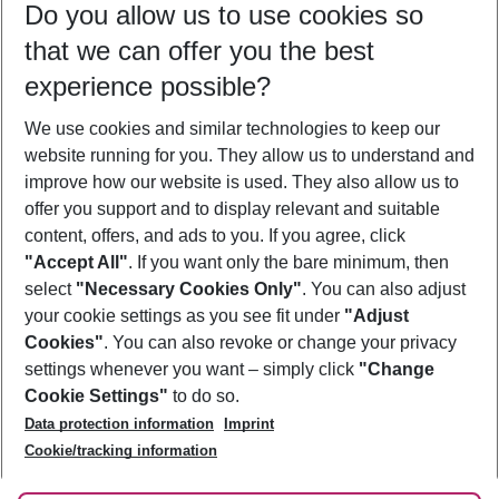
Do you allow us to use cookies so
10/08/26
–
08/08/27
5-8 nights
that we can offer you the best
Who will travel
experience possible?
2 adults
No children
We use cookies and similar technologies to keep our
Show more filter
website running for you. They allow us to understand and
improve how our website is used. They also allow us to
offer you support and to display relevant and suitable
content, offers, and ads to you. If you agree, click
"Accept All"
. If you want only the bare minimum, then
select
"Necessary Cookies Only"
. You can also adjust
Footer
Footer navigation
your cookie settings as you see fit under
"Adjust
About Us
Cookies"
. You can also revoke or change your privacy
settings whenever you want – simply click
"Change
Best Price Guarantee
Service & Help
Cookie Settings"
to do so.
Change Cookie Settings
Data protection information
Imprint
Accessible Travel
Cookie Policy
Follow Us
Cookie/tracking information
Check-in
Facts
FAQ
Flexible Booking