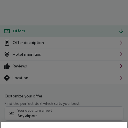
Offers
Offer description
Hotel amenities
Reviews
Location
Customize your offer
Find the perfect deal which suits your best
Your departure airport
Any airport
Select your date range