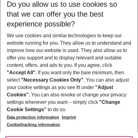
Do you allow us to use cookies so
10/08/26
–
08/08/27
5-8 nights
that we can offer you the best
Who will travel
experience possible?
2 adults
No children
We use cookies and similar technologies to keep our
Show more filter
website running for you. They allow us to understand and
improve how our website is used. They also allow us to
offer you support and to display relevant and suitable
content, offers, and ads to you. If you agree, click
"Accept All"
. If you want only the bare minimum, then
select
"Necessary Cookies Only"
. You can also adjust
Footer
Footer navigation
your cookie settings as you see fit under
"Adjust
About Us
Cookies"
. You can also revoke or change your privacy
settings whenever you want – simply click
"Change
Best Price Guarantee
Service & Help
Cookie Settings"
to do so.
Change Cookie Settings
Data protection information
Imprint
Accessible Travel
Cookie Policy
Follow Us
Cookie/tracking information
Check-in
Facts
FAQ
Flexible Booking