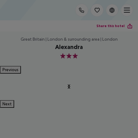
Share this hotel
Great Britain | London & surrounding area | London
Alexandra
3
Previous
Next