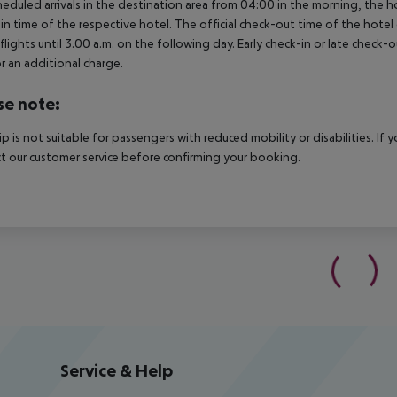
heduled arrivals in the destination area from 04:00 in the morning, the hot
in time of the respective hotel. The official check-out time of the hote
 flights until 3.00 a.m. on the following day. Early check-in or late check-
r an additional charge.
se note:
rip is not suitable for passengers with reduced mobility or disabilities. I
t our customer service before confirming your booking.
Service & Help