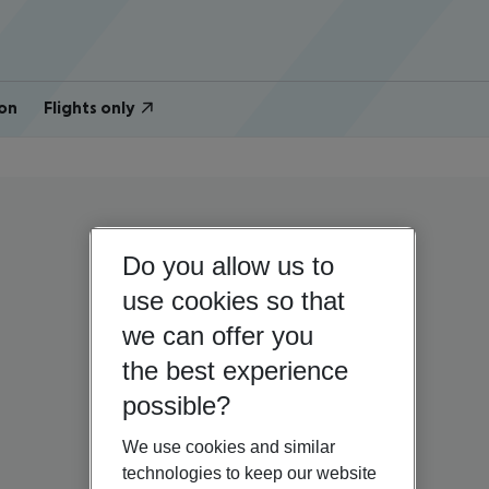
on
Flights only
Do you allow us to
use cookies so that
we can offer you
the best experience
possible?
We use cookies and similar
technologies to keep our website