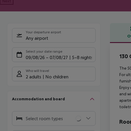
Next
Your departure airport
O
Any airport
Offe
Select your date range
130 
09/08/26
–
07/08/27
5-8 nights
The 50
Who will travel
For ul
2 adults
No children
furnis
Enjoy 
and wi
Accommodation and board
apartm
toilet
Select room types
Room