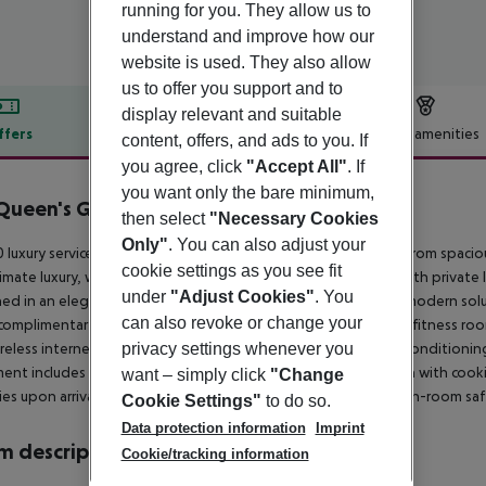
running for you. They allow us to
understand and improve how our
website is used. They also allow
us to offer you support and to
display relevant and suitable
ffers
Offer description
Hotel amenities
content, offers, and ads to you. If
you agree, click
"Accept All"
. If
r description
you want only the bare minimum,
Queen's Gate
then select
"Necessary Cookies
5
Only"
. You can also adjust your
 luxury serviced apartments at 130 Queensgate Court range from spaci
cookie settings as you see fit
timate luxury, we offer two four-bedroom penthouse suites with private li
under
"Adjust Cookies"
. You
hed in an elegant, international style, providing uncluttered, modern solut
can also revoke or change your
complimentary services such as 24-hour reception/concierge, a fitness roo
privacy settings whenever you
reless internet access. All apartments feature heating and air conditioni
ent includes a direct-line telephone, a fully equipped kitchen with cooki
want – simply click
"Change
ries upon arrival, a hairdryer, an iron and ironing board, and an in-room saf
Cookie Settings"
to do so.
Data protection information
Imprint
 description
Cookie/tracking information