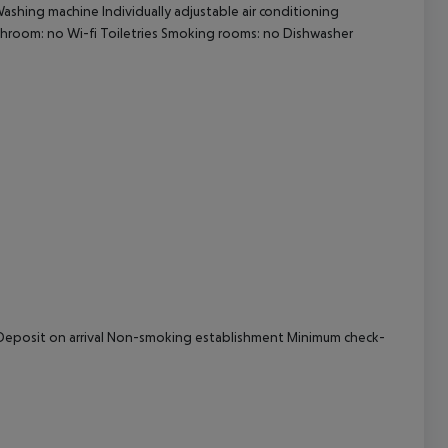
Washing machine Individually adjustable air conditioning
bathroom: no Wi-fi Toiletries Smoking rooms: no Dishwasher
cept All
al Deposit on arrival Non-smoking establishment Minimum check-