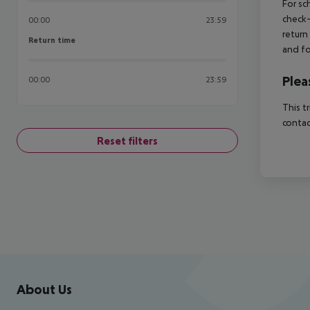
For sc
check-
00:00
23:59
return
Return time
Return time
and fo
Plea
00:00
23:59
This t
contac
Reset filters
Footer
Footer navigation
About Us