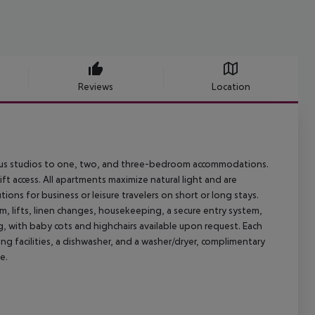
Reviews
Location
ous studios to one, two, and three-bedroom accommodations.
ft access. All apartments maximize natural light and are
ions for business or leisure travelers on short or long stays.
m, lifts, linen changes, housekeeping, a secure entry system,
ng, with baby cots and highchairs available upon request. Each
ng facilities, a dishwasher, and a washer/dryer, complimentary
e.