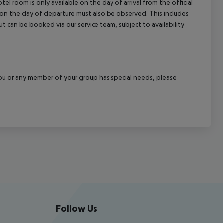
el room is only available on the day of arrival from the official
l on the day of departure must also be observed. This includes
out can be booked via our service team, subject to availability
f you or any member of your group has special needs, please
Follow Us