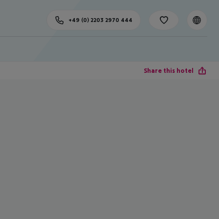
+49 (0) 2203 2970 444
Share this hotel