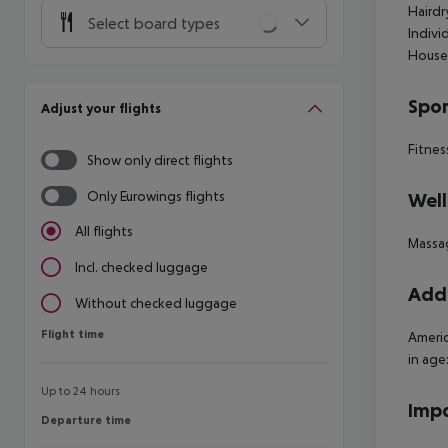
Hairdr
Select board types
Indivi
House
Spor
Adjust your flights
Fitnes
Show only direct flights
Only Eurowings flights
Well
All flights
Massa
Incl. checked luggage
Addi
Without checked luggage
Flight time
Flight time
Americ
in age:
Up to 24 hours
Impo
Departure time
Departure time