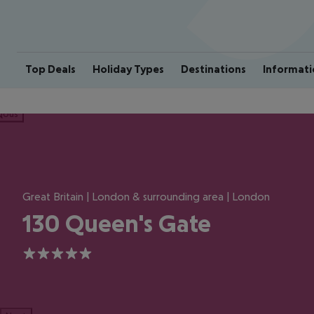
Top Deals
Holiday Types
Destinations
Informati
ious
Great Britain | London & surrounding area | London
130 Queen's Gate
5