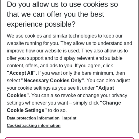
Do you allow us to use cookies so
10/08/26
–
08/08/27
5-8 nights
that we can offer you the best
Who will travel
experience possible?
2 adults
No children
We use cookies and similar technologies to keep our
Show more filter
website running for you. They allow us to understand and
improve how our website is used. They also allow us to
offer you support and to display relevant and suitable
content, offers, and ads to you. If you agree, click
"Accept All"
. If you want only the bare minimum, then
select
"Necessary Cookies Only"
. You can also adjust
Footer
Footer navigation
your cookie settings as you see fit under
"Adjust
About Us
Cookies"
. You can also revoke or change your privacy
settings whenever you want – simply click
"Change
Best Price Guarantee
Service & Help
Cookie Settings"
to do so.
Change Cookie Settings
Data protection information
Imprint
Accessible Travel
Cookie Policy
Follow Us
Cookie/tracking information
Check-in
Facts
FAQ
Flexible Booking