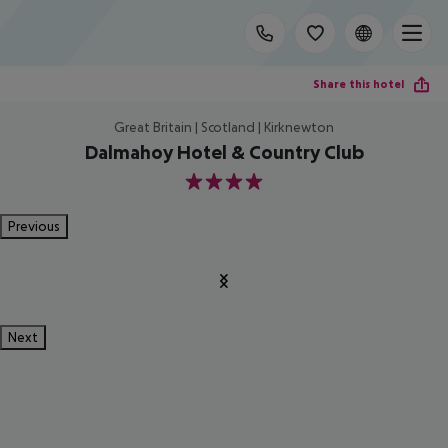
Share this hotel
Great Britain | Scotland | Kirknewton
Dalmahoy Hotel & Country Club
4
Previous
Next