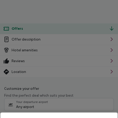
Offers
Offer description
Hotel amenities
Reviews
Location
Customize your offer
Find the perfect deal which suits your best
Your departure airport
Any airport
Select your date range