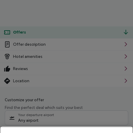
Offers
Offer description
Hotel amenities
Reviews
Location
Customize your offer
Find the perfect deal which suits your best
Your departure airport
Any airport
Select your date range