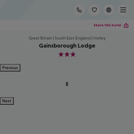
Share this hotel
Great Britain | South East England | Horley
Gainsborough Lodge
3
Previous
Next