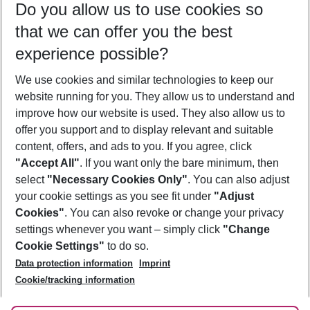
Do you allow us to use cookies so
11/08/26
–
09/08/27
5-8 nights
that we can offer you the best
Who will travel
experience possible?
2 adults
No children
We use cookies and similar technologies to keep our
Show more filter
website running for you. They allow us to understand and
improve how our website is used. They also allow us to
offer you support and to display relevant and suitable
content, offers, and ads to you. If you agree, click
"Accept All"
. If you want only the bare minimum, then
select
"Necessary Cookies Only"
. You can also adjust
Footer
Footer navigation
your cookie settings as you see fit under
"Adjust
About Us
Cookies"
. You can also revoke or change your privacy
settings whenever you want – simply click
"Change
Best Price Guarantee
Service & Help
Cookie Settings"
to do so.
Change Cookie Settings
Data protection information
Imprint
Accessible Travel
Cookie Policy
Follow Us
Cookie/tracking information
Check-in
Facts
FAQ
Flexible Booking