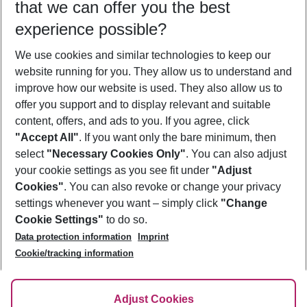
that we can offer you the best
Who will travel
experience possible?
2 adults
No children
We use cookies and similar technologies to keep our
Show more filter
website running for you. They allow us to understand and
improve how our website is used. They also allow us to
offer you support and to display relevant and suitable
content, offers, and ads to you. If you agree, click
"Accept All"
. If you want only the bare minimum, then
select
"Necessary Cookies Only"
. You can also adjust
Footer
Footer navigation
your cookie settings as you see fit under
"Adjust
About Us
Cookies"
. You can also revoke or change your privacy
settings whenever you want – simply click
"Change
Best Price Guarantee
Service & Help
Cookie Settings"
to do so.
Change Cookie Settings
Data protection information
Imprint
Accessible Travel
Cookie Policy
Follow Us
Cookie/tracking information
Check-in
Facts
FAQ
Flexible Booking
Help & Contact
Imprint
Adjust Cookies
Privacy Policy