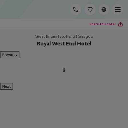
Share this hotel
Great Britain | Scotland | Glasgow
Royal West End Hotel
Previous
Next