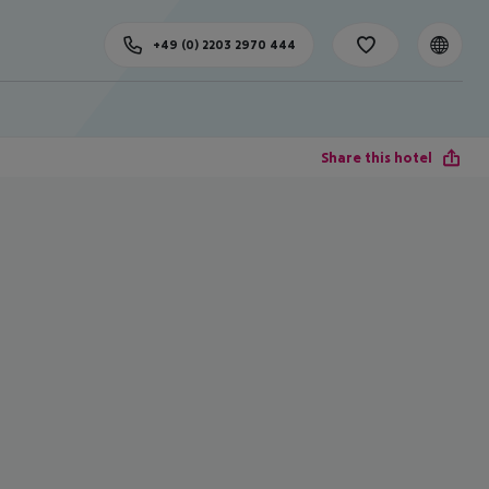
+49 (0) 2203 2970 444
Share this hotel