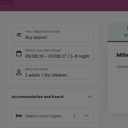
Next
Your departure airport
O
Any airport
Offe
Select your date range
Mill
09/08/26
–
07/08/27
5-8 nights
Unfort
Who will travel
2 adults
No children
Accommodation and board
Select room types