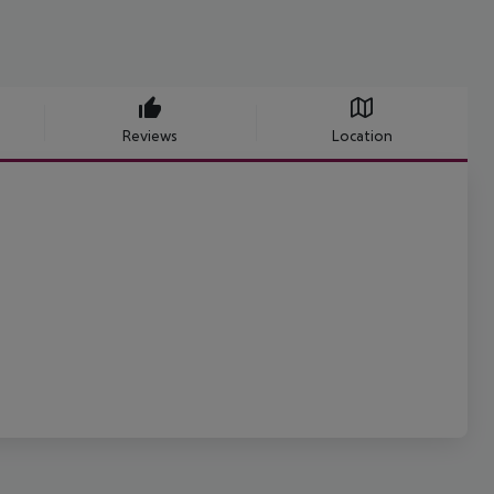
Reviews
Location