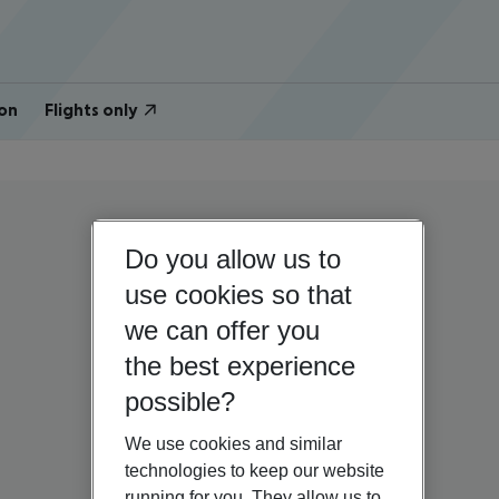
on
Flights only
Do you allow us to
use cookies so that
we can offer you
the best experience
possible?
We use cookies and similar
technologies to keep our website
running for you. They allow us to