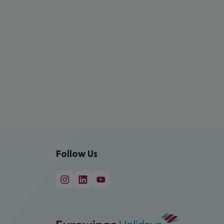
Follow Us