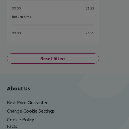
00:00
23:59
Return time
Return time
00:00
23:59
Reset filters
Footer
Footer navigation
About Us
Best Price Guarantee
Change Cookie Settings
Cookie Policy
Facts