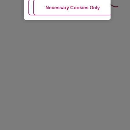
Adjust Cookies
Necessary Cookies Only
Ac