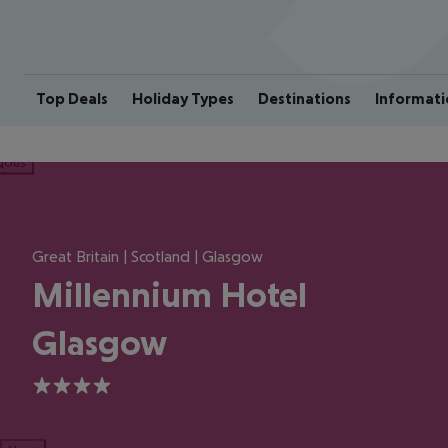
Top Deals
Holiday Types
Destinations
Informati
ious
Great Britain | Scotland | Glasgow
Millennium Hotel
Glasgow
4