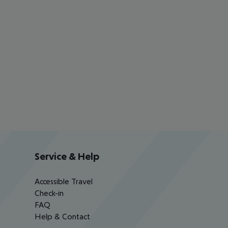
Service & Help
Accessible Travel
Check-in
FAQ
Help & Contact