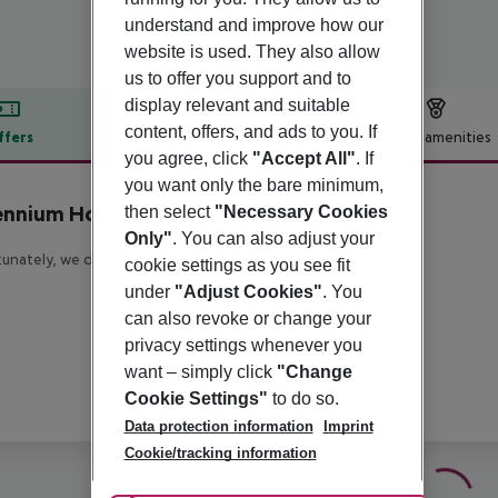
understand and improve how our
website is used. They also allow
us to offer you support and to
display relevant and suitable
content, offers, and ads to you. If
ffers
Offer description
Hotel amenities
you agree, click
"Accept All"
. If
r description
you want only the bare minimum,
ennium Hotel Glasgow
then select
"Necessary Cookies
4
Only"
. You can also adjust your
unately, we do not have any description available
cookie settings as you see fit
under
"Adjust Cookies"
. You
can also revoke or change your
privacy settings whenever you
want – simply click
"Change
Cookie Settings"
to do so.
Data protection information
Imprint
Cookie/tracking information