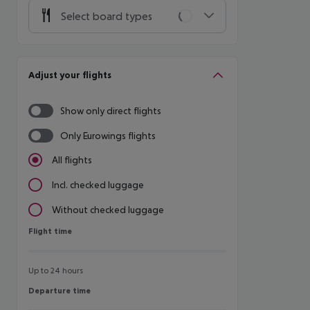
Select board types
Adjust your flights
Show only direct flights
Only Eurowings flights
All flights
Incl. checked luggage
Without checked luggage
Flight time
Flight time
Up to 24 hours
Departure time
Departure time