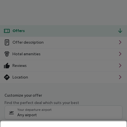
Offers
Offer description
Hotel amenities
Reviews
Location
Customize your offer
Find the perfect deal which suits your best
Your departure airport
Any airport
Select your date range