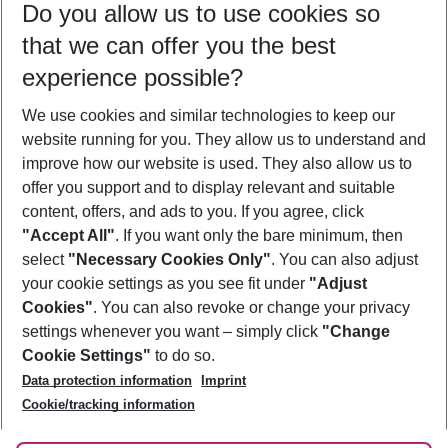
Do you allow us to use cookies so
10/08/26
–
08/08/27
5-8 nights
that we can offer you the best
Who will travel
experience possible?
2 adults
No children
We use cookies and similar technologies to keep our
Show more filter
website running for you. They allow us to understand and
improve how our website is used. They also allow us to
offer you support and to display relevant and suitable
content, offers, and ads to you. If you agree, click
"Accept All"
. If you want only the bare minimum, then
select
"Necessary Cookies Only"
. You can also adjust
Footer
Footer navigation
your cookie settings as you see fit under
"Adjust
About Us
Cookies"
. You can also revoke or change your privacy
settings whenever you want – simply click
"Change
Best Price Guarantee
Service & Help
Cookie Settings"
to do so.
Change Cookie Settings
Data protection information
Imprint
Accessible Travel
Cookie Policy
Follow Us
Cookie/tracking information
Check-in
Facts
FAQ
Flexible Booking