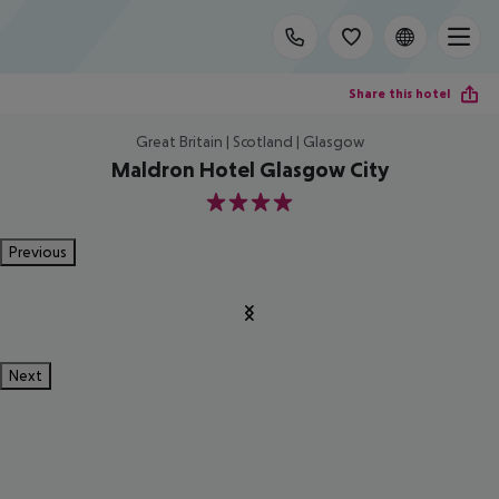
Share this hotel
Great Britain | Scotland | Glasgow
Maldron Hotel Glasgow City
4
Previous
Next