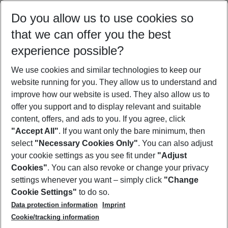
Select your date range
Do you allow us to use cookies so
10/08/26
–
08/08/27
5-8 nights
that we can offer you the best
Who will travel
experience possible?
2 adults
No children
We use cookies and similar technologies to keep our
Show more filter
website running for you. They allow us to understand and
improve how our website is used. They also allow us to
offer you support and to display relevant and suitable
content, offers, and ads to you. If you agree, click
"Accept All"
. If you want only the bare minimum, then
select
"Necessary Cookies Only"
. You can also adjust
Footer
Footer navigation
your cookie settings as you see fit under
"Adjust
About Us
Cookies"
. You can also revoke or change your privacy
settings whenever you want – simply click
"Change
Best Price Guarantee
Service & Help
Cookie Settings"
to do so.
Change Cookie Settings
Data protection information
Imprint
Accessible Travel
Cookie Policy
Follow Us
Cookie/tracking information
Check-in
Facts