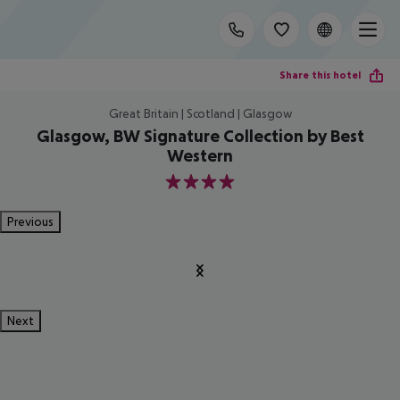
Share this hotel
Great Britain | Scotland | Glasgow
Glasgow, BW Signature Collection by Best
Western
4
Previous
Next