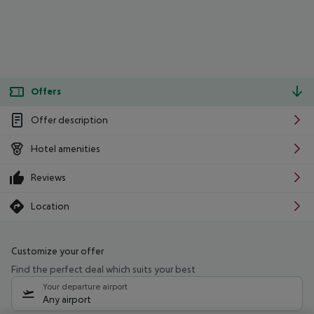
Offers
Offer description
Hotel amenities
Reviews
Location
Customize your offer
Find the perfect deal which suits your best
Your departure airport
Any airport