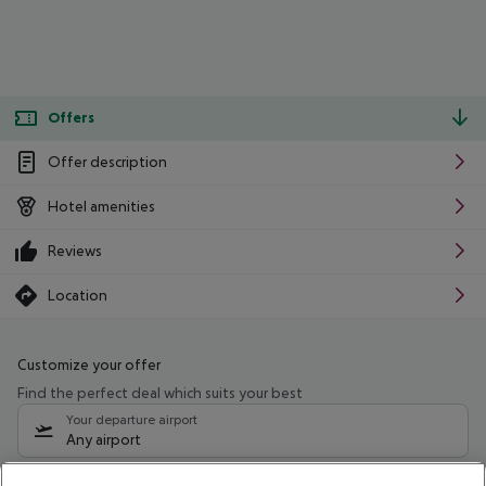
Offers
Offer description
Hotel amenities
Reviews
Location
Customize your offer
Find the perfect deal which suits your best
Your departure airport
Any airport
Select your date range