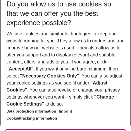
Do you allow us to use cookies so
09/08/26
–
07/08/27
5-8 nights
that we can offer you the best
Who will travel
experience possible?
2 adults
No children
We use cookies and similar technologies to keep our
Show more filter
website running for you. They allow us to understand and
improve how our website is used. They also allow us to
offer you support and to display relevant and suitable
content, offers, and ads to you. If you agree, click
"Accept All"
. If you want only the bare minimum, then
select
"Necessary Cookies Only"
. You can also adjust
Footer
Footer navigation
your cookie settings as you see fit under
"Adjust
About Us
Cookies"
. You can also revoke or change your privacy
settings whenever you want – simply click
"Change
Best Price Guarantee
Service & Help
Cookie Settings"
to do so.
Change Cookie Settings
Data protection information
Imprint
Accessible Travel
Cookie Policy
Follow Us
Cookie/tracking information
Check-in
Facts
FAQ
Flexible Booking