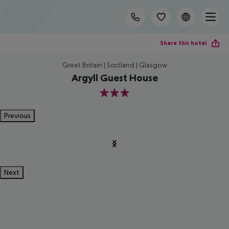
Share this hotel
Great Britain | Scotland | Glasgow
Argyll Guest House
3
Previous
Next